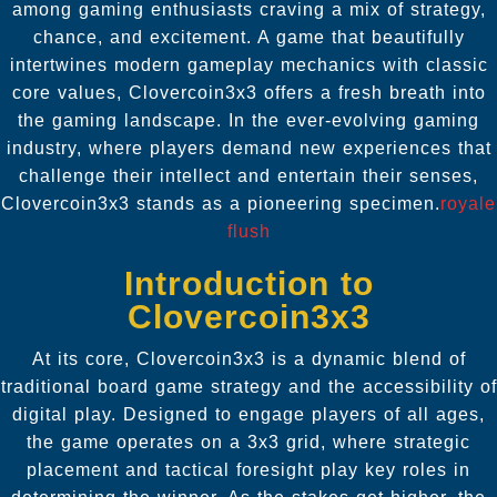
among gaming enthusiasts craving a mix of strategy,
chance, and excitement. A game that beautifully
intertwines modern gameplay mechanics with classic
core values, Clovercoin3x3 offers a fresh breath into
the gaming landscape. In the ever-evolving gaming
industry, where players demand new experiences that
challenge their intellect and entertain their senses,
Clovercoin3x3 stands as a pioneering specimen.
royale
flush
Introduction to
Clovercoin3x3
At its core, Clovercoin3x3 is a dynamic blend of
traditional board game strategy and the accessibility of
digital play. Designed to engage players of all ages,
the game operates on a 3x3 grid, where strategic
placement and tactical foresight play key roles in