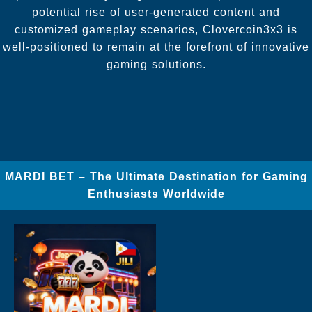
potential rise of user-generated content and
customized gameplay scenarios, Clovercoin3x3 is
well-positioned to remain at the forefront of innovative
gaming solutions.
MARDI BET – The Ultimate Destination for Gaming
Enthusiasts Worldwide