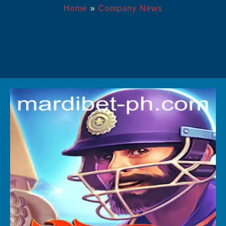
Home
»
Company News