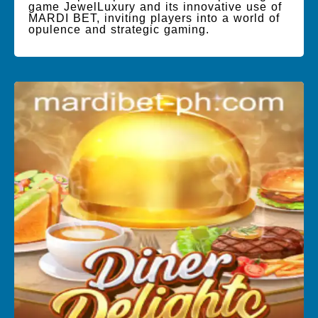
game JewelLuxury and its innovative use of
MARDI BET, inviting players into a world of
opulence and strategic gaming.