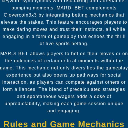
keyword synonymous with risk-taking and adrenaline-
pumping moments, MARDI BET complements
Clovercoin3x3 by integrating betting mechanics that
elevate the stakes. This feature encourages players to
make daring moves and trust their instincts, all while
engaging in a form of gameplay that echoes the thrill
of live sports betting.
MARDI BET allows players to bet on their moves or on
the outcomes of certain critical moments within the
game. This mechanic not only diversifies the gameplay
experience but also opens up pathways for social
interaction, as players can compete against others or
form alliances. The blend of precalculated strategies
and spontaneous wagers adds a dose of
unpredictability, making each game session unique
and engaging.
Rules and Game Mechanics