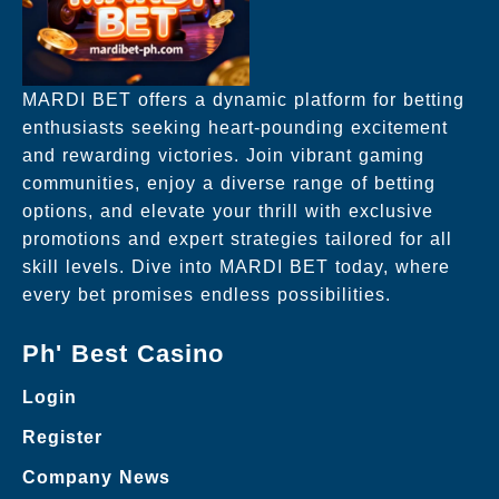
MARDI BET offers a dynamic platform for betting
enthusiasts seeking heart-pounding excitement
and rewarding victories. Join vibrant gaming
communities, enjoy a diverse range of betting
options, and elevate your thrill with exclusive
promotions and expert strategies tailored for all
skill levels. Dive into MARDI BET today, where
every bet promises endless possibilities.
Ph' Best Casino
Login
Register
Company News