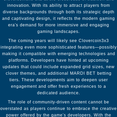
innovation. With its ability to attract players from
diverse backgrounds through both its strategic depth
and captivating design, it reflects the modern gaming
era's demand for more immersive and engaging
gaming landscapes.
The coming years will likely see Clovercoin3x3
integrating even more sophisticated features—possibly
making it compatible with emerging technologies and
platforms. Developers have hinted at upcoming
updates that could include expanded grid sizes, new
clover themes, and additional MARDI BET betting
tiers. These developments aim to deepen user
engagement and offer fresh experiences to a
dedicated audience.
The role of community-driven content cannot be
overstated as players continue to embrace the creative
power offered by the game's developers. With the