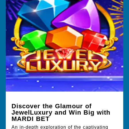
Discover the Glamour of
JewelLuxury and Win Big with
MARDI BET
An in-depth exploration of the captivating