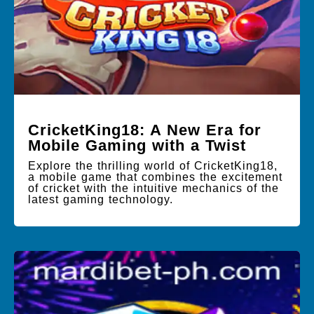
CricketKing18: A New Era for
Mobile Gaming with a Twist
Explore the thrilling world of CricketKing18,
a mobile game that combines the excitement
of cricket with the intuitive mechanics of the
latest gaming technology.