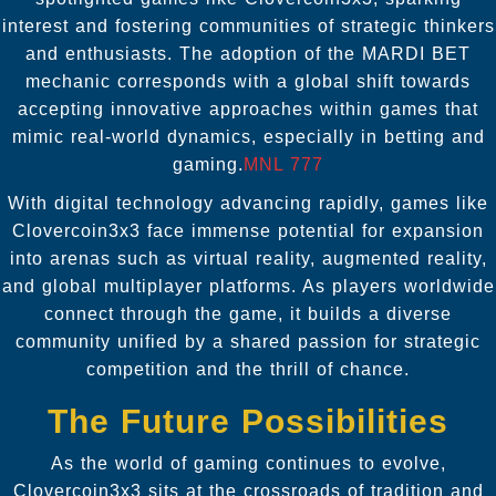
interest and fostering communities of strategic thinkers
and enthusiasts. The adoption of the MARDI BET
mechanic corresponds with a global shift towards
accepting innovative approaches within games that
mimic real-world dynamics, especially in betting and
gaming.
MNL 777
With digital technology advancing rapidly, games like
Clovercoin3x3 face immense potential for expansion
into arenas such as virtual reality, augmented reality,
and global multiplayer platforms. As players worldwide
connect through the game, it builds a diverse
community unified by a shared passion for strategic
competition and the thrill of chance.
The Future Possibilities
As the world of gaming continues to evolve,
Clovercoin3x3 sits at the crossroads of tradition and