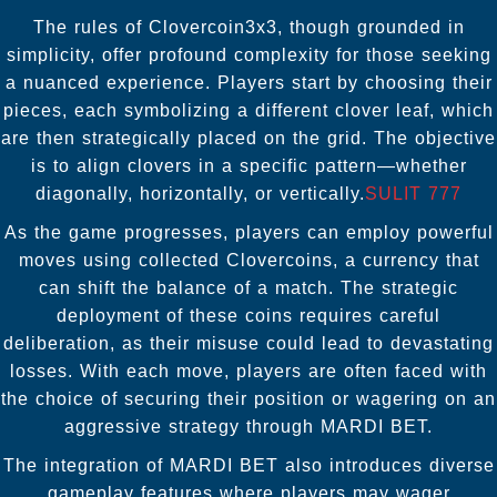
The rules of Clovercoin3x3, though grounded in
simplicity, offer profound complexity for those seeking
a nuanced experience. Players start by choosing their
pieces, each symbolizing a different clover leaf, which
are then strategically placed on the grid. The objective
is to align clovers in a specific pattern—whether
diagonally, horizontally, or vertically.
SULIT 777
As the game progresses, players can employ powerful
moves using collected Clovercoins, a currency that
can shift the balance of a match. The strategic
deployment of these coins requires careful
deliberation, as their misuse could lead to devastating
losses. With each move, players are often faced with
the choice of securing their position or wagering on an
aggressive strategy through MARDI BET.
The integration of MARDI BET also introduces diverse
gameplay features where players may wager