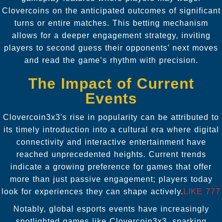
Clovercoins on the anticipated outcomes of significant
turns or entire matches. This betting mechanism
allows for a deeper engagement strategy, inviting
players to second guess their opponents’ next moves
and read the game’s rhythm with precision.
The Impact of Current
Events
Clovercoin3x3's rise in popularity can be attributed to
its timely introduction into a cultural era where digital
connectivity and interactive entertainment have
reached unprecedented heights. Current trends
indicate a growing preference for games that offer
more than just passive engagement; players today
look for experiences they can shape actively.
LIKE 777
Notably, global esports events have increasingly
spotlighted games like Clovercoin3x3, sparking