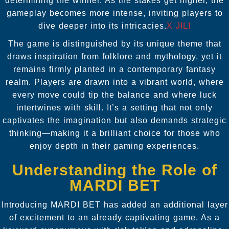
determining the winner. As the stakes get higher, the
gameplay becomes more intense, inviting players to
dive deeper into its intricacies.
X JILI
The game is distinguished by its unique theme that
draws inspiration from folklore and mythology, yet it
remains firmly planted in a contemporary fantasy
realm. Players are drawn into a vibrant world, where
every move could tip the balance and where luck
intertwines with skill. It’s a setting that not only
captivates the imagination but also demands strategic
thinking—making it a brilliant choice for those who
enjoy depth in their gaming experiences.
Understanding the Role of
MARDI BET
Introducing MARDI BET has added an additional layer
of excitement to an already captivating game. As a