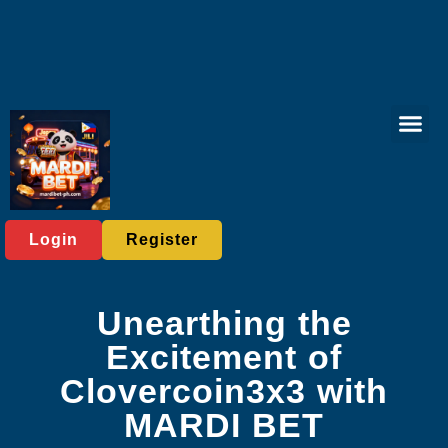
Slot Mac
Online Lott
Casino Gam
Company News
Login
Register
Unearthing the
Excitement of
Clovercoin3x3 with
MARDI BET