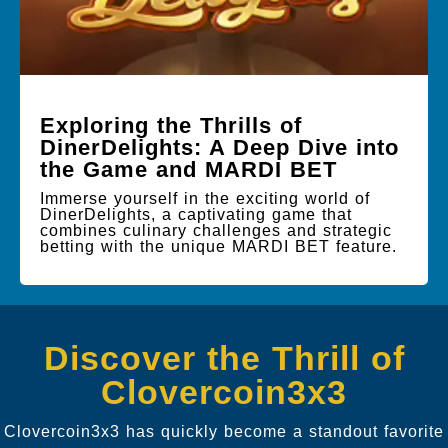
Exploring the Thrills of
DinerDelights: A Deep Dive into
the Game and MARDI BET
Immerse yourself in the exciting world of
DinerDelights, a captivating game that
combines culinary challenges and strategic
betting with the unique MARDI BET feature.
Discover the Thrill of
Clovercoin3x3
Clovercoin3x3 has quickly become a standout favorite