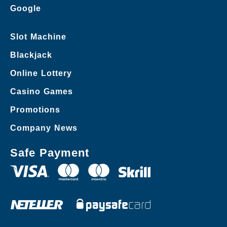
Google
Slot Machine
Blackjack
Online Lottery
Casino Games
Promotions
Company News
Safe Payment