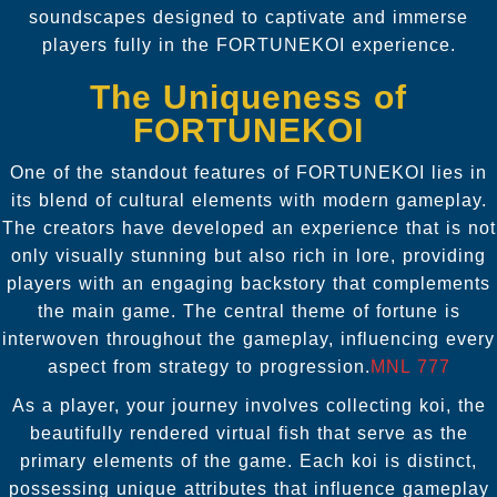
soundscapes designed to captivate and immerse
players fully in the FORTUNEKOI experience.
The Uniqueness of
FORTUNEKOI
One of the standout features of FORTUNEKOI lies in
its blend of cultural elements with modern gameplay.
The creators have developed an experience that is not
only visually stunning but also rich in lore, providing
players with an engaging backstory that complements
the main game. The central theme of fortune is
interwoven throughout the gameplay, influencing every
aspect from strategy to progression.
MNL 777
As a player, your journey involves collecting koi, the
beautifully rendered virtual fish that serve as the
primary elements of the game. Each koi is distinct,
possessing unique attributes that influence gameplay