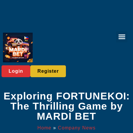
Slot Mac
Online Lott
Casino Gam
Company News
Login
Register
Exploring FORTUNEKOI:
The Thrilling Game by
MARDI BET
Home
»
Company News