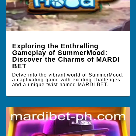
Exploring the Enthralling
Gameplay of SummerMood:
Discover the Charms of MARDI
BET
Delve into the vibrant world of SummerMood,
a captivating game with exciting challenges
and a unique twist named MARDI BET.