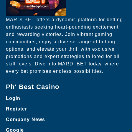
MARDI BET offers a dynamic platform for betting
enthusiasts seeking heart-pounding excitement
and rewarding victories. Join vibrant gaming
communities, enjoy a diverse range of betting
options, and elevate your thrill with exclusive
promotions and expert strategies tailored for all
skill levels. Dive into MARDI BET today, where
every bet promises endless possibilities.
Ph' Best Casino
Login
Register
Company News
Google