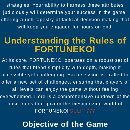
strategies. Your ability to harness these attributes
judiciously will determine your success in the game,
offering a rich tapestry of tactical decision-making that
will keep you engaged for hours on end.
Understanding the Rules of
FORTUNEKOI
At its core, FORTUNEKOI operates on a robust set of
rules that blend simplicity with depth, making it
accessible yet challenging. Each session is crafted to
offer a new set of challenges, ensuring that players of
all levels can enjoy the game without feeling
overwhelmed. Here is a comprehensive rundown of the
basic rules that govern the mesmerizing world of
FORTUNEKOI:
SULIT 777
Objective of the Game