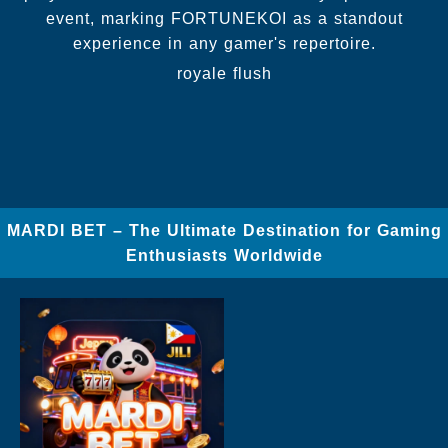
event, marking FORTUNEKOI as a standout
experience in any gamer's repertoire.
royale flush
MARDI BET – The Ultimate Destination for Gaming
Enthusiasts Worldwide