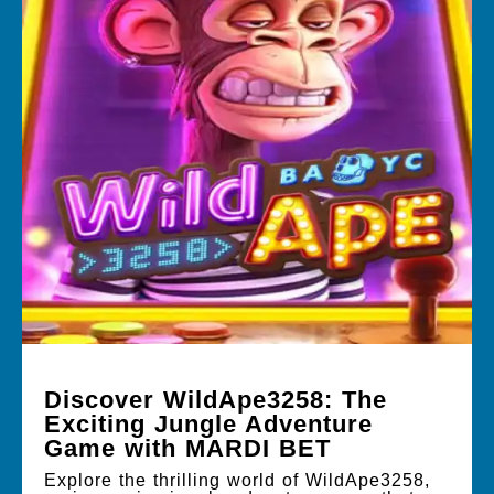
Discover WildApe3258: The
Exciting Jungle Adventure
Game with MARDI BET
Explore the thrilling world of WildApe3258,