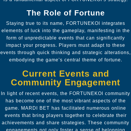
The Role of Fortune
Staying true to its name, FORTUNEKOI integrates
elements of luck into the gameplay, manifesting in the
form of unpredictable events that can significantly
impact your progress. Players must adapt to these
events through quick thinking and strategic alterations,
embodying the game’s central theme of fortune.
Current Events and
Community Engagement
In light of recent events, the FORTUNEKOI community
has become one of the most vibrant aspects of the
game. MARDI BET has facilitated numerous online
events that bring players together to celebrate their
achievements and share strategies. These community
engagements not only foster a sense of belonging