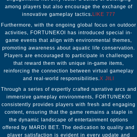
among players but also encourage the exchange of
innovative gameplay tactics.
LIKE 777
Furthermore, with the ongoing global focus on outdoor
activities, FORTUNEKOI has introduced special in-
game events that align with environmental themes,
promoting awareness about aquatic life conservation.
Players are encouraged to participate in challenges
that reward them with unique in-game items,
reinforcing the connection between virtual gameplay
and real-world responsibilities.
X JILI
Through a series of expertly crafted narrative arcs and
immersive gameplay environments, FORTUNEKOI
consistently provides players with fresh and engaging
content, ensuring that the game remains a staple in
the dynamic landscape of entertainment options
offered by MARDI BET. The dedication to quality and
player satisfaction is evident in every update and