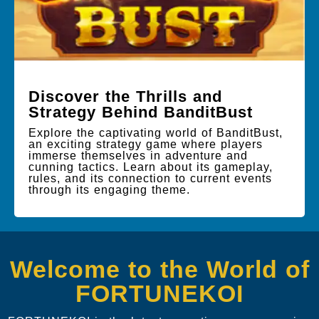
Discover the Thrills and
Strategy Behind BanditBust
Explore the captivating world of BanditBust,
an exciting strategy game where players
immerse themselves in adventure and
cunning tactics. Learn about its gameplay,
rules, and its connection to current events
through its engaging theme.
Welcome to the World of
FORTUNEKOI