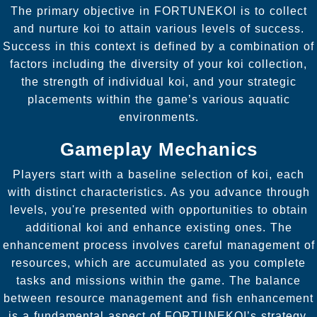
The primary objective in FORTUNEKOI is to collect
and nurture koi to attain various levels of success.
Success in this context is defined by a combination of
factors including the diversity of your koi collection,
the strength of individual koi, and your strategic
placements within the game’s various aquatic
environments.
Gameplay Mechanics
Players start with a baseline selection of koi, each
with distinct characteristics. As you advance through
levels, you're presented with opportunities to obtain
additional koi and enhance existing ones. The
enhancement process involves careful management of
resources, which are accumulated as you complete
tasks and missions within the game. The balance
between resource management and fish enhancement
is a fundamental aspect of FORTUNEKOI’s strategy.