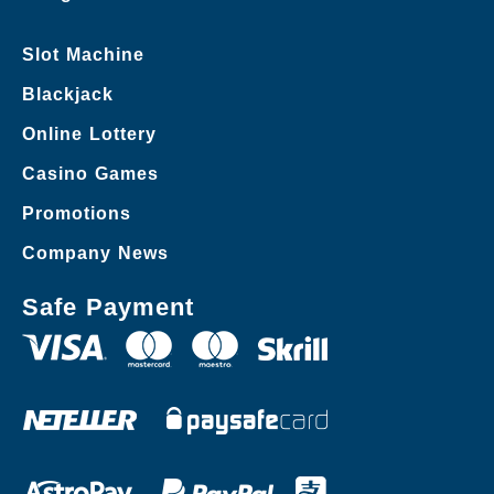
Slot Machine
Blackjack
Online Lottery
Casino Games
Promotions
Company News
Safe Payment