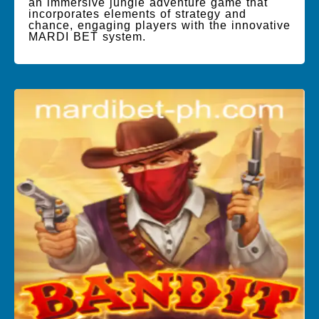
an immersive jungle adventure game that
incorporates elements of strategy and
chance, engaging players with the innovative
MARDI BET system.