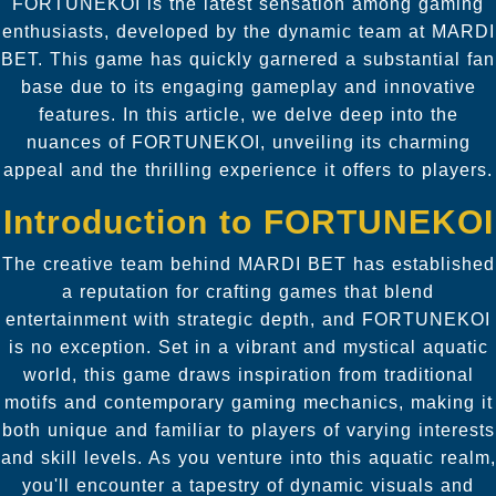
FORTUNEKOI is the latest sensation among gaming
enthusiasts, developed by the dynamic team at MARDI
BET. This game has quickly garnered a substantial fan
base due to its engaging gameplay and innovative
features. In this article, we delve deep into the
nuances of FORTUNEKOI, unveiling its charming
appeal and the thrilling experience it offers to players.
Introduction to FORTUNEKOI
The creative team behind MARDI BET has established
a reputation for crafting games that blend
entertainment with strategic depth, and FORTUNEKOI
is no exception. Set in a vibrant and mystical aquatic
world, this game draws inspiration from traditional
motifs and contemporary gaming mechanics, making it
both unique and familiar to players of varying interests
and skill levels. As you venture into this aquatic realm,
you'll encounter a tapestry of dynamic visuals and