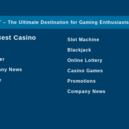
– The Ultimate Destination for Gaming Enthusiast
Best Casino
Slot Machine
Blackjack
er
Online Lottery
ny News
Casino Games
e
Promotions
Company News