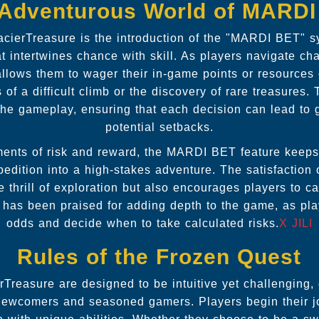
Adventurous World of MARD
lacierTreasure is the introduction of the "MARDI BET" s
 intertwines chance with skill. As players navigate chal
ows them to wager their in-game points or resources
of a difficult climb or the discovery of rare treasures.
o the gameplay, ensuring that each decision can lead to 
potential setbacks.
ments of risk and reward, the MARDI BET feature keep
edition into a high-stakes adventure. The satisfaction
 thrill of exploration but also encourages players to car
has been praised for adding depth to the game, as pl
odds and decide when to take calculated risks.
X JILI
Rules of the Frozen Quest
rTreasure are designed to be intuitive yet challenging,
newcomers and seasoned gamers. Players begin their j