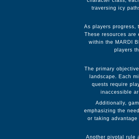
character class, eac
traversing icy paths
As players progress,
These resources are e
within the MARDI B
players t
The primary objective
landscape. Each mis
quests require pla
inaccessible a
Additionally, gam
emphasizing the need 
or taking advantage 
Another pivotal rule