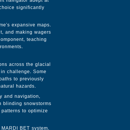
ft navigator adept at
 choice significantly
ame's expansive maps.
ent, and making wagers
component, teaching
ironments.
ons across the glacial
n in challenge. Some
paths to previously
atural hazards.
ty and navigation,
in blinding snowstorms
 patterns to optimize
the MARDI BET system.