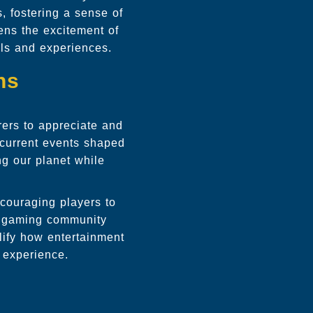
, fostering a sense of
ens the excitement of
ls and experiences.
ns
orers to appreciate and
 current events shaped
g our planet while
couraging players to
e gaming community
lify how entertainment
 experience.