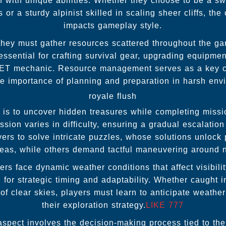
h with unique abilities. Whether they choose to be a swi
 or a sturdy alpinist skilled in scaling sheer cliffs, the
impacts gameplay style.
 they must gather resources scattered throughout the g
ssential for crafting survival gear, upgrading equipm
ET mechanic. Resource management serves as a key 
he importance of planning and preparation in harsh env
royale flush
 is to uncover hidden treasures while completing missi
sion varies in difficulty, ensuring a gradual escalatio
yers to solve intricate puzzles, whose solutions unlock 
reas, while others demand tactful maneuvering around n
ers face dynamic weather conditions that affect visibili
for strategic timing and adaptability. Whether caught 
of clear skies, players must learn to anticipate weather
their exploration strategy.
LIKE 777
 aspect involves the decision-making process tied to 