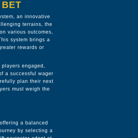
I BET
ystem, an innovative
lenging terrains, the
 on various outcomes,
 This system brings a
greater rewards or
s players engaged,
 of a successful wager
efully plan their next
ayers must weigh the
 offering a balanced
ourney by selecting a