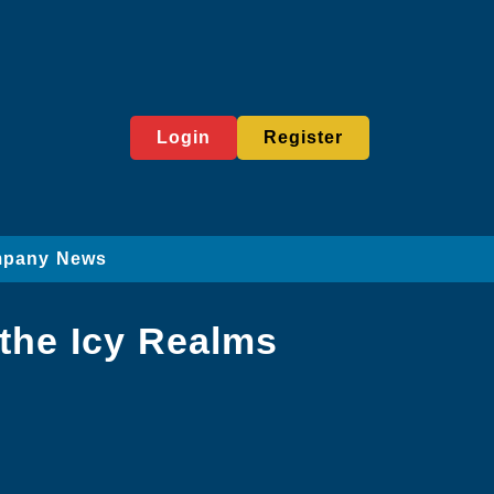
Login
Register
pany News
 the Icy Realms