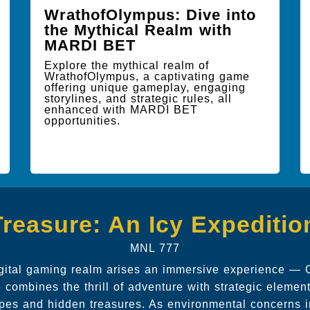
WrathofOlympus: Dive into
the Mythical Realm with
MARDI BET
Explore the mythical realm of
WrathofOlympus, a captivating game
offering unique gameplay, engaging
storylines, and strategic rules, all
enhanced with MARDI BET
opportunities.
Treasure: An Icy Expeditio
MNL 777
digital gaming realm arises an immersive experience — 
ombines the thrill of adventure with strategic element
capes and hidden treasures. As environmental concerns i