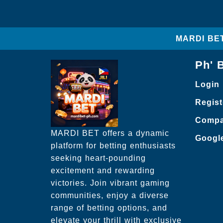
MARDI BET 
Ph' 
Login
Regist
Compa
MARDI BET offers a dynamic
Googl
platform for betting enthusiasts
seeking heart-pounding
excitement and rewarding
victories. Join vibrant gaming
communities, enjoy a diverse
range of betting options, and
elevate your thrill with exclusive