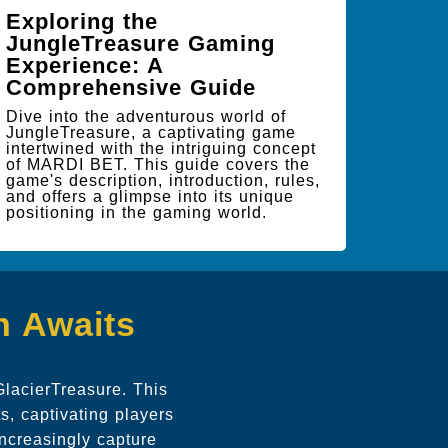
Exploring the
JungleTreasure Gaming
Experience: A
Comprehensive Guide
Dive into the adventurous world of
JungleTreasure, a captivating game
intertwined with the intriguing concept
of MARDI BET. This guide covers the
game's description, introduction, rules,
and offers a glimpse into its unique
positioning in the gaming world.
n Awaits
GlacierTreasure. This
s, captivating players
ncreasingly capture