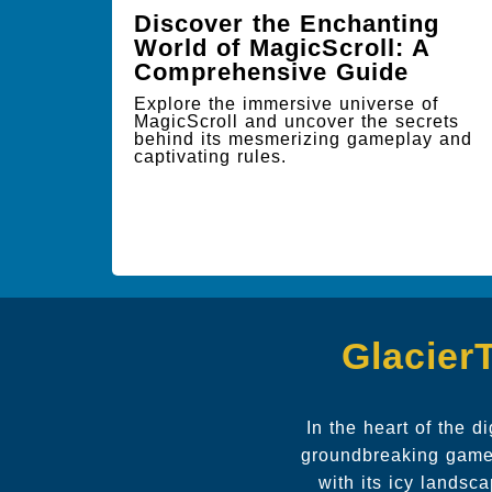
Discover the Enchanting
World of MagicScroll: A
Comprehensive Guide
Explore the immersive universe of
MagicScroll and uncover the secrets
behind its mesmerizing gameplay and
captivating rules.
Glacier
In the heart of the 
groundbreaking game c
with its icy lands