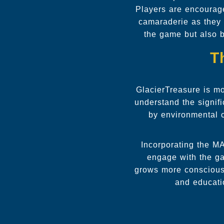
Players are encourage
camaraderie as they 
the game but also 
T
GlacierTreasure is mor
understand the signif
by environmental 
Incorporating the M
engage with the g
grows more conscious 
and educati