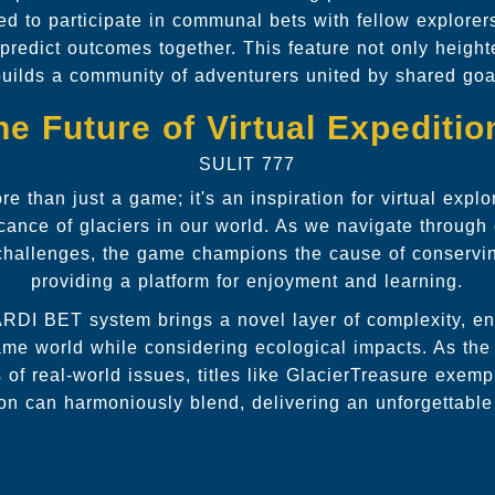
d to participate in communal bets with fellow explorers
predict outcomes together. This feature not only height
builds a community of adventurers united by shared goa
he Future of Virtual Expeditio
SULIT 777
e than just a game; it's an inspiration for virtual expl
icance of glaciers in our world. As we navigate through
challenges, the game champions the cause of conservin
providing a platform for enjoyment and learning.
ARDI BET system brings a novel layer of complexity, en
ame world while considering ecological impacts. As th
of real-world issues, titles like GlacierTreasure exemp
on can harmoniously blend, delivering an unforgettable