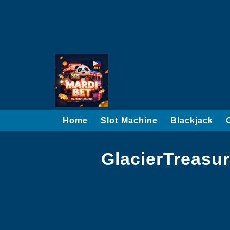
Home
Slot Machine
Blackjack
GlacierTreasur