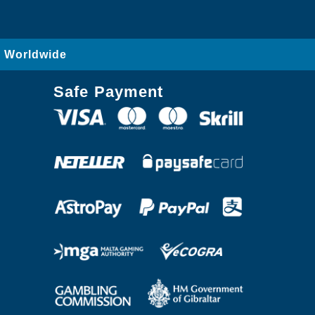
s Worldwide
Safe Payment