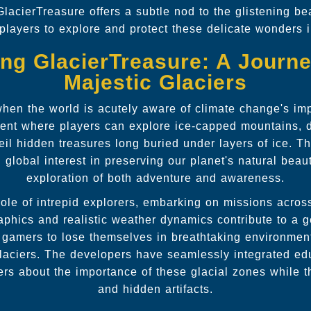
GlacierTreasure offers a subtle nod to the glistening be
 players to explore and protect these delicate wonders i
ing GlacierTreasure: A Journ
Majestic Glaciers
hen the world is acutely aware of climate change's im
ent where players can explore ice-capped mountains, d
il hidden treasures long buried under layers of ice. T
g global interest in preserving our planet's natural beaut
exploration of both adventure and awareness.
ole of intrepid explorers, embarking on missions across 
aphics and realistic weather dynamics contribute to a 
 gamers to lose themselves in breathtaking environment
laciers. The developers have seamlessly integrated ed
ers about the importance of these glacial zones while t
and hidden artifacts.