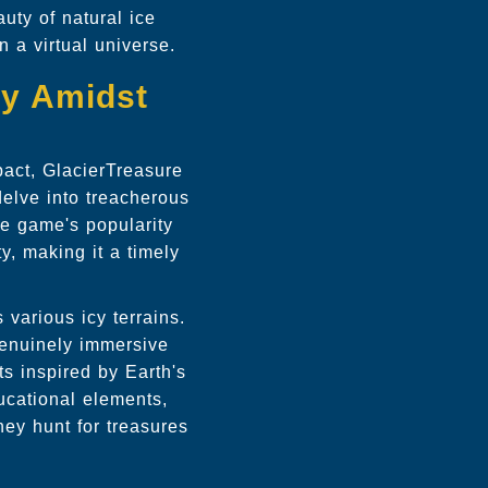
auty of natural ice
n a virtual universe.
ey Amidst
pact, GlacierTreasure
elve into treacherous
he game's popularity
y, making it a timely
various icy terrains.
genuinely immersive
s inspired by Earth's
ucational elements,
hey hunt for treasures