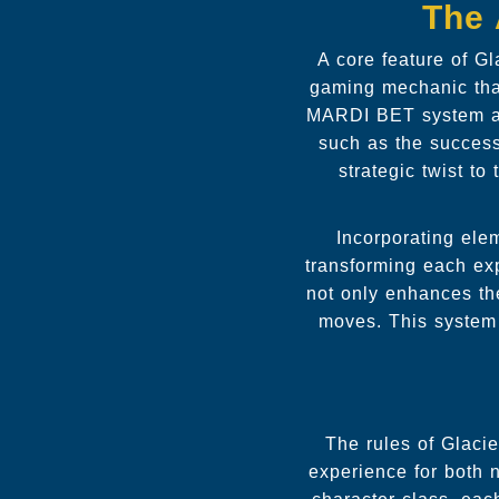
The 
A core feature of G
gaming mechanic that
MARDI BET system all
such as the success 
strategic twist t
Incorporating ele
transforming each exp
not only enhances the
moves. This system 
The rules of Glacie
experience for both 