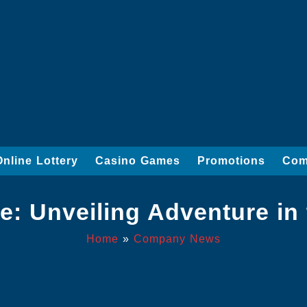
Online Lottery
Casino Games
Promotions
Com
e: Unveiling Adventure in
Home
»
Company News