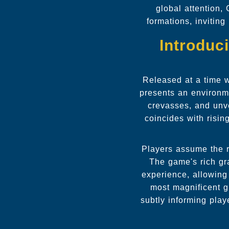
global attention, 
formations, inviting
Introduc
Released at a time w
presents an environm
crevasses, and unve
coincides with risin
Players assume the r
The game's rich gr
experience, allowing
most magnificent g
subtly informing play