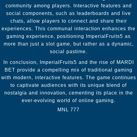
community among players. Interactive features and
social components, such as leaderboards and live
chats, allow players to connect and share their
experiences. This communal interaction enhances the
gaming experience, positioning ImperialFruits5 as
more than just a slot game, but rather as a dynamic,
social pastime.
In conclusion, ImperialFruits5 and the rise of MARDI
BET provide a compelling mix of traditional gaming
with modern, interactive features. The game continues
to captivate audiences with its unique blend of
nostalgia and innovation, cementing its place in the
ever-evolving world of online gaming.
MNL 777