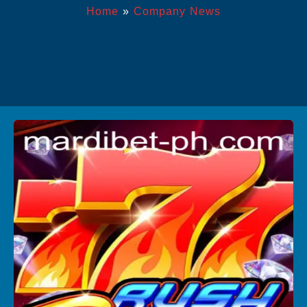
Home
»
Company News