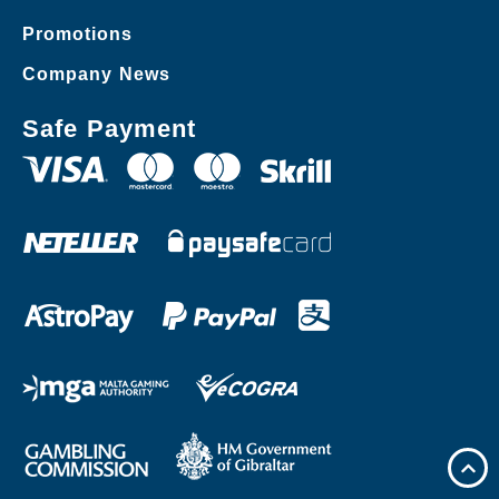
Promotions
Company News
Safe Payment