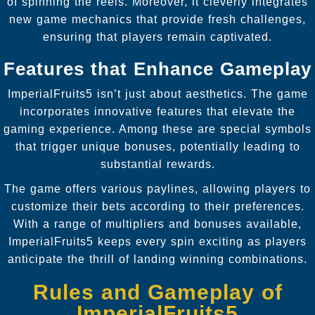
of spinning the reels. Moreover, it cleverly integrates
new game mechanics that provide fresh challenges,
ensuring that players remain captivated.
Features that Enhance Gameplay
ImperialFruits5 isn’t just about aesthetics. The game
incorporates innovative features that elevate the
gaming experience. Among these are special symbols
that trigger unique bonuses, potentially leading to
substantial rewards.
The game offers various paylines, allowing players to
customize their bets according to their preferences.
With a range of multipliers and bonuses available,
ImperialFruits5 keeps every spin exciting as players
anticipate the thrill of landing winning combinations.
Rules and Gameplay of
ImperialFruits5