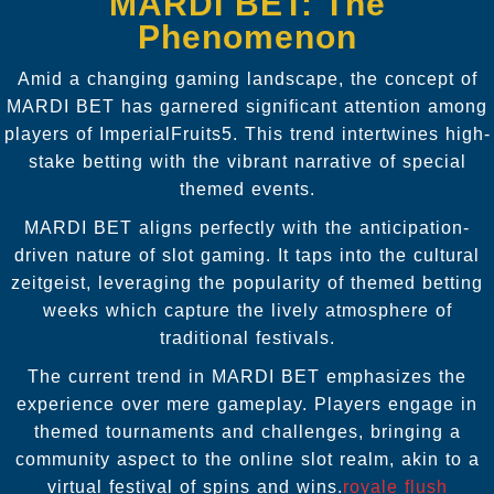
MARDI BET: The
Phenomenon
Amid a changing gaming landscape, the concept of
MARDI BET has garnered significant attention among
players of ImperialFruits5. This trend intertwines high-
stake betting with the vibrant narrative of special
themed events.
MARDI BET aligns perfectly with the anticipation-
driven nature of slot gaming. It taps into the cultural
zeitgeist, leveraging the popularity of themed betting
weeks which capture the lively atmosphere of
traditional festivals.
The current trend in MARDI BET emphasizes the
experience over mere gameplay. Players engage in
themed tournaments and challenges, bringing a
community aspect to the online slot realm, akin to a
virtual festival of spins and wins.
royale flush