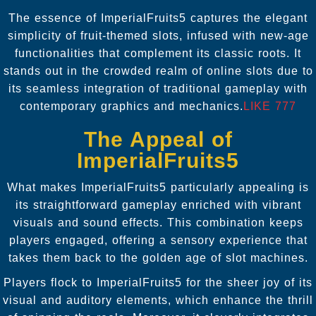
The essence of ImperialFruits5 captures the elegant
simplicity of fruit-themed slots, infused with new-age
functionalities that complement its classic roots. It
stands out in the crowded realm of online slots due to
its seamless integration of traditional gameplay with
contemporary graphics and mechanics.
LIKE 777
The Appeal of
ImperialFruits5
What makes ImperialFruits5 particularly appealing is
its straightforward gameplay enriched with vibrant
visuals and sound effects. This combination keeps
players engaged, offering a sensory experience that
takes them back to the golden age of slot machines.
Players flock to ImperialFruits5 for the sheer joy of its
visual and auditory elements, which enhance the thrill