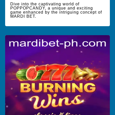
Dive into the captivating world of
POPPOPCANDY, a unique and exciting
game enhanced by the intriguing concept of
MARDI BET.