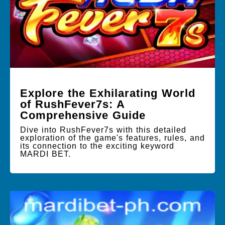
Explore the Exhilarating World
of RushFever7s: A
Comprehensive Guide
Dive into RushFever7s with this detailed
exploration of the game's features, rules, and
its connection to the exciting keyword
MARDI BET.