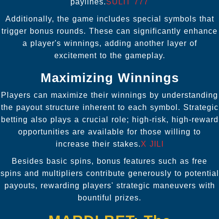
paylines.
SULIT 777
Additionally, the game includes special symbols that
trigger bonus rounds. These can significantly enhance
a player's winnings, adding another layer of
excitement to the gameplay.
Maximizing Winnings
Players can maximize their winnings by understanding
the payout structure inherent to each symbol. Strategic
betting also plays a crucial role; high-risk, high-reward
opportunities are available for those willing to
increase their stakes.
X JILI
Besides basic spins, bonus features such as free
spins and multipliers contribute generously to potential
payouts, rewarding players' strategic maneuvers with
bountiful prizes.