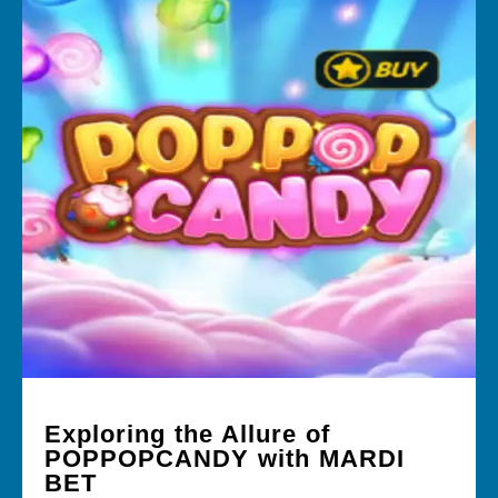
Exploring the Allure of
POPPOPCANDY with MARDI
BET