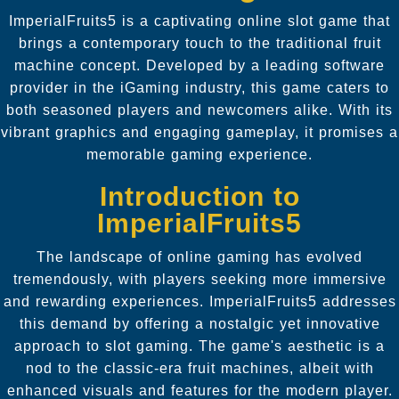
ImperialFruits5 is a captivating online slot game that
brings a contemporary touch to the traditional fruit
machine concept. Developed by a leading software
provider in the iGaming industry, this game caters to
both seasoned players and newcomers alike. With its
vibrant graphics and engaging gameplay, it promises a
memorable gaming experience.
Introduction to
ImperialFruits5
The landscape of online gaming has evolved
tremendously, with players seeking more immersive
and rewarding experiences. ImperialFruits5 addresses
this demand by offering a nostalgic yet innovative
approach to slot gaming. The game's aesthetic is a
nod to the classic-era fruit machines, albeit with
enhanced visuals and features for the modern player.