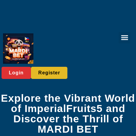
Slot Mac
Online Lott
Casino Gam
Company News
Login
Register
Explore the Vibrant World
of ImperialFruits5 and
Discover the Thrill of
MARDI BET