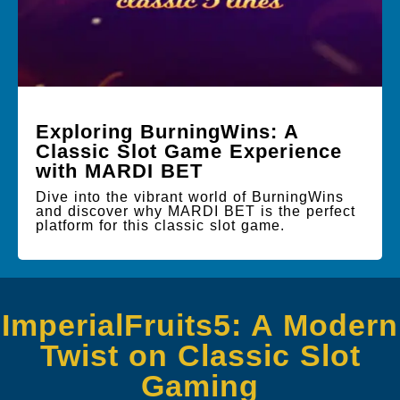
Exploring BurningWins: A
Classic Slot Game Experience
with MARDI BET
Dive into the vibrant world of BurningWins
and discover why MARDI BET is the perfect
platform for this classic slot game.
ImperialFruits5: A Modern
Twist on Classic Slot
Gaming