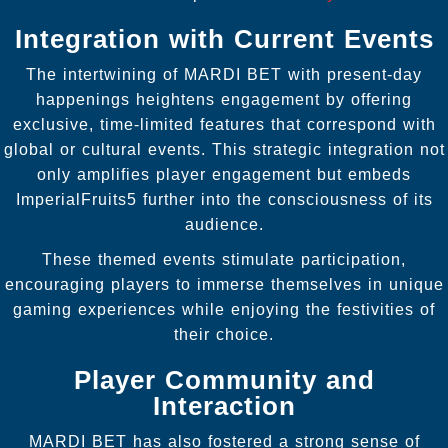
Integration with Current Events
The intertwining of MARDI BET with present-day
happenings heightens engagement by offering
exclusive, time-limited features that correspond with
global or cultural events. This strategic integration not
only amplifies player engagement but embeds
ImperialFruits5 further into the consciousness of its
audience.
These themed events stimulate participation,
encouraging players to immerse themselves in unique
gaming experiences while enjoying the festivities of
their choice.
Player Community and
Interaction
MARDI BET has also fostered a strong sense of