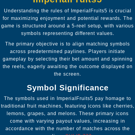
Understanding the rules of ImperialFruits5 is crucial
for maximizing enjoyment and potential rewards. The
game is structured around a 5-reel setup, with various
symbols representing different values.
The primary objective is to align matching symbols
across predetermined paylines. Players initiate
gameplay by selecting their bet amount and spinning
the reels, eagerly awaiting the outcome displayed on
the screen.
Symbol Significance
The symbols used in ImperialFruits5 pay homage to
traditional fruit machines, featuring icons like cherries,
lemons, grapes, and melons. These primary icons
come with varying payout values, increasing in
accordance with the number of matches across the