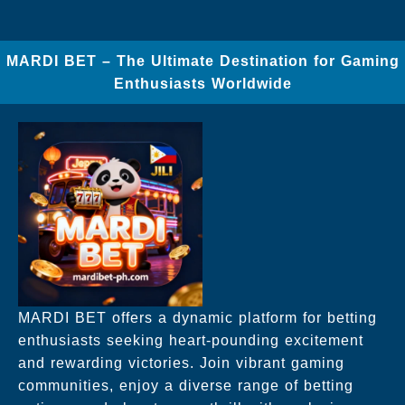
MARDI BET – The Ultimate Destination for Gaming
Enthusiasts Worldwide
MARDI BET offers a dynamic platform for betting
enthusiasts seeking heart-pounding excitement
and rewarding victories. Join vibrant gaming
communities, enjoy a diverse range of betting