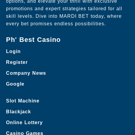
options, and elevate your thrill with exclusive
promotions and expert strategies tailored for all
skill levels. Dive into MARDI BET today, where
every bet promises endless possibilities.
Ph' Best Casino
Login
Register
Company News
Google
Slot Machine
Blackjack
Online Lottery
Casino Games