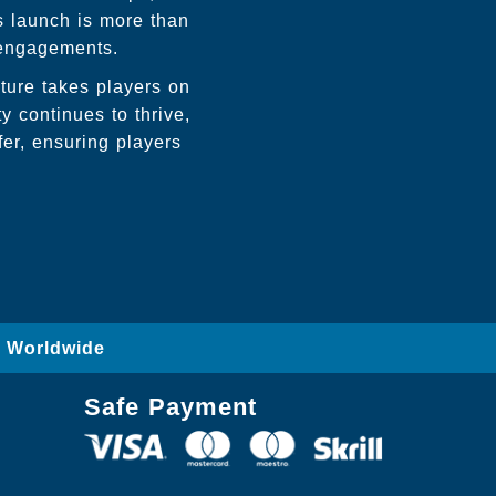
s launch is more than
e engagements.
ture takes players on
y continues to thrive,
fer, ensuring players
s Worldwide
Safe Payment