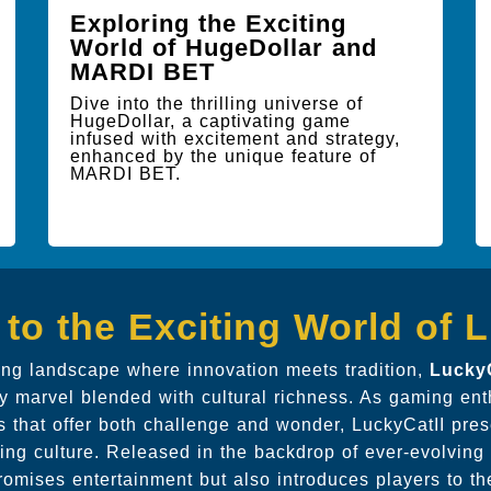
Exploring the Exciting
World of HugeDollar and
MARDI BET
Dive into the thrilling universe of
HugeDollar, a captivating game
infused with excitement and strategy,
enhanced by the unique feature of
MARDI BET.
to the Exciting World of L
ing landscape where innovation meets tradition,
LuckyC
 marvel blended with cultural richness. As gaming ent
that offer both challenge and wonder, LuckyCatII prese
ng culture. Released in the backdrop of ever-evolving 
romises entertainment but also introduces players to th