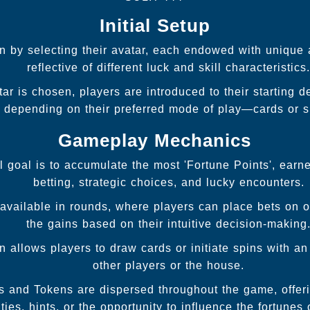
Initial Setup
n by selecting their avatar, each endowed with unique ab
reflective of different luck and skill characteristics
r is chosen, players are introduced to their starting de
depending on their preferred mode of play—cards or s
Gameplay Mechanics
 goal is to accumulate the most 'Fortune Points', earn
betting, strategic choices, and lucky encounters.
available in rounds, where players can place bets on 
the gains based on their intuitive decision-making
 allows players to draw cards or initiate spins with an
other players or the house.
s and Tokens are dispersed throughout the game, offeri
ities, hints, or the opportunity to influence the fortunes 