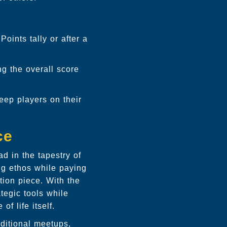
ints tally or after a
ng the overall score
eep players on their
ce
d in the tapestry of
ing ethos while paying
tion piece. With the
tegic tools while
of life itself.
aditional meetups,