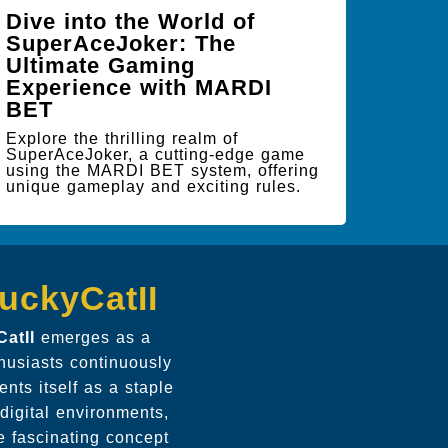
Dive into the World of
SuperAceJoker: The
Ultimate Gaming
Experience with MARDI
BET
Explore the thrilling realm of
SuperAceJoker, a cutting-edge game
using the MARDI BET system, offering
unique gameplay and exciting rules.
uckyCatII
atII
emerges as a
husiasts continuously
nts itself as a staple
digital environments,
e fascinating concept