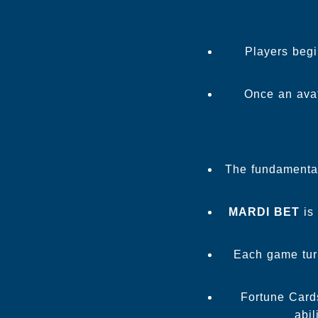
Players begi
Once an avata
The fundamental
MARDI BET
is 
Each game turn
Fortune Card
abil