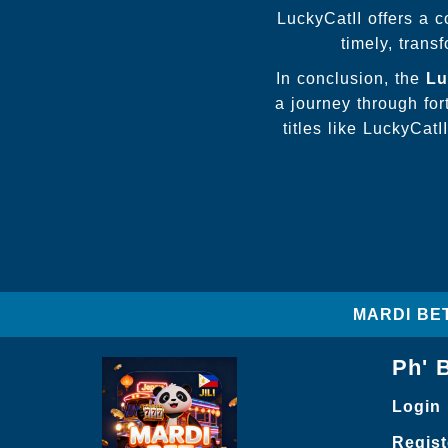
LuckyCatII offers a 
timely, trans
In conclusion, the
Lu
a journey through for
titles like LuckyCat
MARDI BET 
Ph' 
Login
Regist