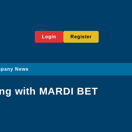
Login
Register
pany News
ming with MARDI BET