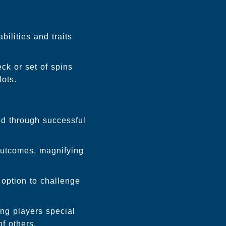
ilities and traits
.
ck or set of spins
lots.
ed through successful
outcomes, magnifying
.
 option to challenge
ng players special
of others.