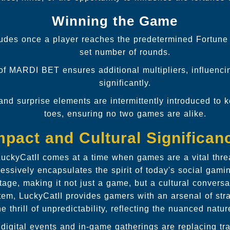
Winning the Game
des once a player reaches the predetermined Fortune Po
set number of rounds.
of MARDI BET ensures additional multipliers, influenci
significantly.
nd surprise elements are intermittently introduced to k
toes, ensuring no two games are alike.
mpact and Cultural Significan
ckyCatII comes at a time when games are a vital threa
mpressively encapsulates the spirit of today's social gam
tage, making it not just a game, but a cultural conversa
em, LuckyCatII provides gamers with an arsenal of stra
e thrill of unpredictability, reflecting the nuanced nature 
 digital events and in-game gatherings are replacing tr