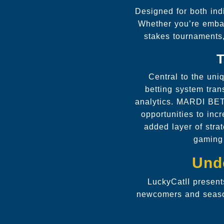
Designed for both ind
Whether you’re embar
stakes tournaments
T
Central to the uni
betting system tran
analytics. MARDI BET e
opportunities to inc
added layer of str
gaming 
Und
LuckyCatII presents
newcomers and season