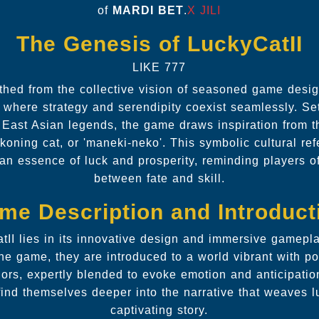
of
MARDI BET
.
X JILI
The Genesis of LuckyCatII
LIKE 777
rthed from the collective vision of seasoned game desi
e where strategy and serendipity coexist seamlessly. Se
to East Asian legends, the game draws inspiration from 
koning cat, or 'maneki-neko'. This symbolic cultural re
an essence of luck and prosperity, reminding players of
between fate and skill.
me Description and Introduct
tII lies in its innovative design and immersive gamep
he game, they are introduced to a world vibrant with pos
olors, expertly blended to evoke emotion and anticipatio
find themselves deeper into the narrative that weaves l
captivating story.