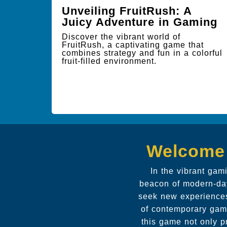
Unveiling FruitRush: A
Juicy Adventure in Gaming
Discover the vibrant world of
FruitRush, a captivating game that
combines strategy and fun in a colorful
fruit-filled environment.
Welcome 
In the vibrant gam
beacon of modern-day
seek new experiences 
of contemporary gami
this game not only p