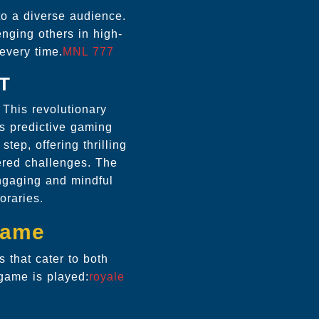
to a diverse audience.
nging others in high-
every time.
MNL 777
ET
. This revolutionary
ss predictive gaming
tep, offering thrilling
yered challenges. The
ngaging and mindful
oraries.
Game
s that cater to both
game is played:
royale