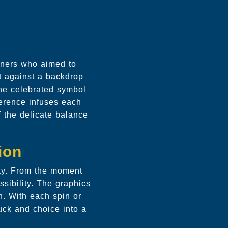
gners who aimed to
t against a backdrop
the celebrated symbol
ference infuses each
 the delicate balance
ion
lay. From the moment
sibility. The graphics
n. With each spin or
uck and choice into a