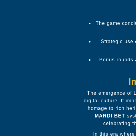
The game conclu
Strategic use 
Bonus rounds a
I
The emergence of Lu
digital culture. It i
homage to rich heri
MARDI BET
syst
celebrating th
In this era where