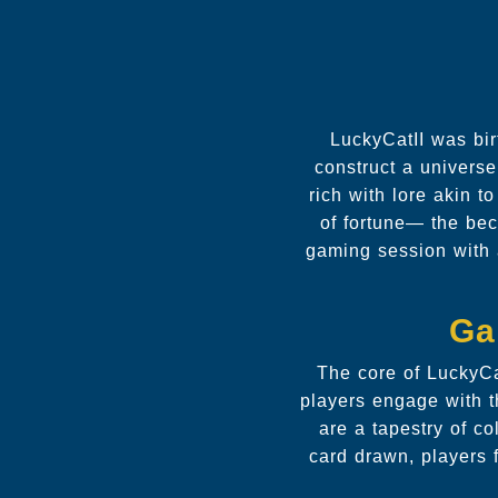
LuckyCatII was bi
construct a univers
rich with lore akin 
of fortune— the bec
gaming session with 
Ga
The core of LuckyCa
players engage with t
are a tapestry of c
card drawn, players 