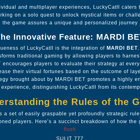
ividual and multiplayer experiences, LuckyCatII caters 
king on a solo quest to unlock mystical items or challe
, the game assures a unique and personalized journey 
he Innovative Feature: MARDI B
queness of LuckyCatII is the integration of
MARDI BET
sforms traditional gaming by allowing players to harne
ncourages players to evaluate their strategy at every s
rease their virtual fortunes based on the outcome of la
ategy brought about by MARDI BET promotes a highly e
experience, distinguishing LuckyCatII from its contemp
erstanding the Rules of the 
 a set of easily graspable yet profoundly strategic rule
ed players. Here’s a succinct breakdown of how the 
flush
SULIT 777