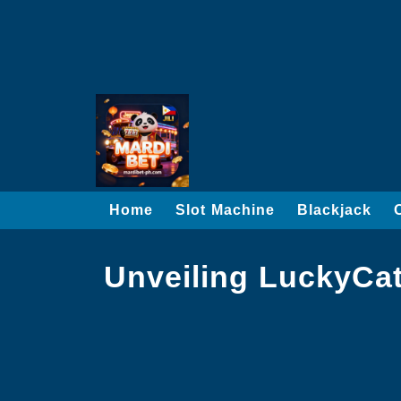
Home
Slot Machine
Blackjack
Unveiling LuckyCat