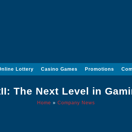
Online Lottery
Casino Games
Promotions
Com
II: The Next Level in Ga
Home
»
Company News