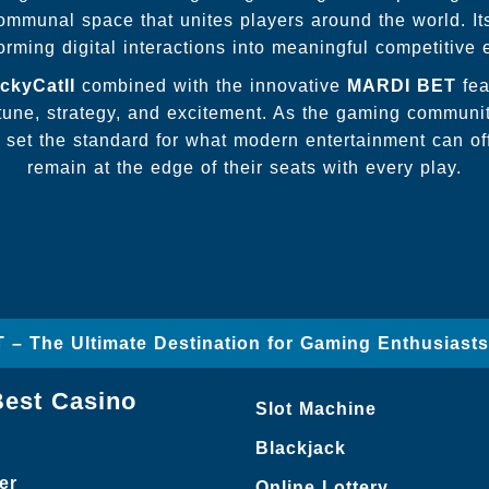
communal space that unites players around the world. It
forming digital interactions into meaningful competitiv
ckyCatII
combined with the innovative
MARDI BET
fea
tune, strategy, and excitement. As the gaming communit
II set the standard for what modern entertainment can of
remain at the edge of their seats with every play.
– The Ultimate Destination for Gaming Enthusiast
Best Casino
Slot Machine
Blackjack
er
Online Lottery