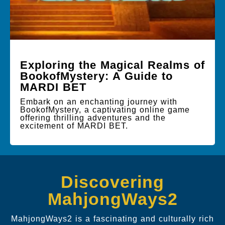
Exploring the Magical Realms of
BookofMystery: A Guide to
MARDI BET
Embark on an enchanting journey with
BookofMystery, a captivating online game
offering thrilling adventures and the
excitement of MARDI BET.
Discovering
MahjongWays2
MahjongWays2 is a fascinating and culturally rich