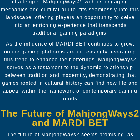
challenges. MahjongWays2, with its engaging
mechanics and cultural allure, fits seamlessly into this
landscape, offering players an opportunity to delve
into an enriching experience that transcends
traditional gaming paradigms.
As the influence of MARDI BET continues to grow,
online gaming platforms are increasingly leveraging
this trend to enhance their offerings. MahjongWays2
serves as a testament to the dynamic relationship
between tradition and modernity, demonstrating that
games rooted in cultural history can find new life and
appeal within the framework of contemporary gaming
trends.
The Future of MahjongWays2
and MARDI BET
The future of MahjongWays2 seems promising, as