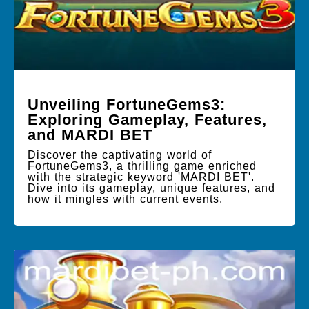
Unveiling FortuneGems3:
Exploring Gameplay, Features,
and MARDI BET
Discover the captivating world of
FortuneGems3, a thrilling game enriched
with the strategic keyword 'MARDI BET'.
Dive into its gameplay, unique features, and
how it mingles with current events.