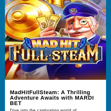
MadHitFullSteam: A Thrilling
Adventure Awaits with MARDI
BET
Dive into the captivating world of