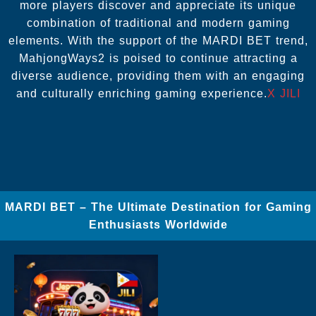
more players discover and appreciate its unique
combination of traditional and modern gaming
elements. With the support of the MARDI BET trend,
MahjongWays2 is poised to continue attracting a
diverse audience, providing them with an engaging
and culturally enriching gaming experience.
X JILI
MARDI BET – The Ultimate Destination for Gaming
Enthusiasts Worldwide