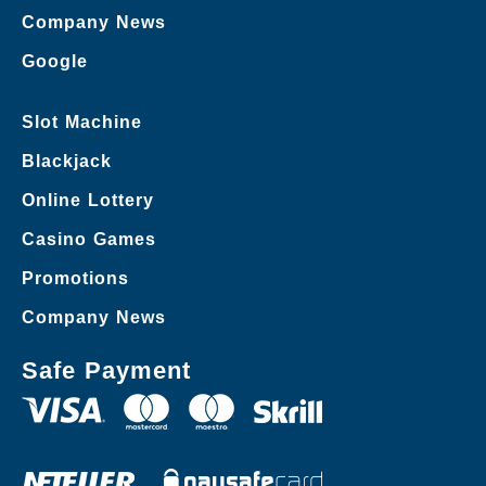
Company News
Google
Slot Machine
Blackjack
Online Lottery
Casino Games
Promotions
Company News
Safe Payment