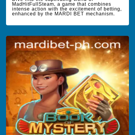
MadHitFullSteam, a game that combines
intense action with the excitement of betting,
enhanced by the MARDI BET mechanism.