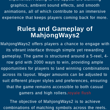
graphics, ambient sound effects, and smooth
animations, all of which contribute to an immersive
experience that keeps players coming back for more.
Rules and Gameplay of
MahjongWays2
MahjongWays2 offers players a chance to engage with
its vibrant interface through simple yet rewarding
gameplay. The game is structured around a 5-reel, 4-
row grid with 2000 ways to win, providing ample
opportunities for players to land winning combinations
across its layout. Wager amounts can be adjusted to
suit different player styles and preferences, ensuring
that the game remains accessible to both casual
gamers and high rollers.
royale flush
The objective of MahjongWays2 is to achieve
combinations of matching symbols across the reels.