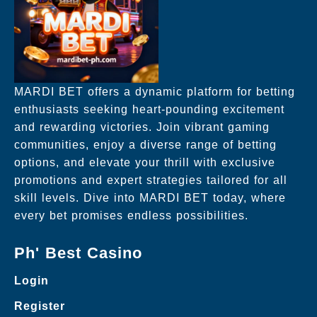
MARDI BET offers a dynamic platform for betting
enthusiasts seeking heart-pounding excitement
and rewarding victories. Join vibrant gaming
communities, enjoy a diverse range of betting
options, and elevate your thrill with exclusive
promotions and expert strategies tailored for all
skill levels. Dive into MARDI BET today, where
every bet promises endless possibilities.
Ph' Best Casino
Login
Register