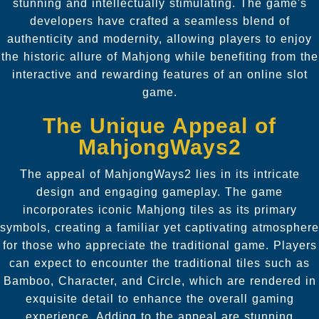
stunning and intellectually stimulating. The game's
developers have crafted a seamless blend of
authenticity and modernity, allowing players to enjoy
the historic allure of Mahjong while benefiting from the
interactive and rewarding features of an online slot
game.
The Unique Appeal of
MahjongWays2
The appeal of MahjongWays2 lies in its intricate
design and engaging gameplay. The game
incorporates iconic Mahjong tiles as its primary
symbols, creating a familiar yet captivating atmosphere
for those who appreciate the traditional game. Players
can expect to encounter the traditional tiles such as
Bamboo, Character, and Circle, which are rendered in
exquisite detail to enhance the overall gaming
experience. Adding to the appeal are stunning