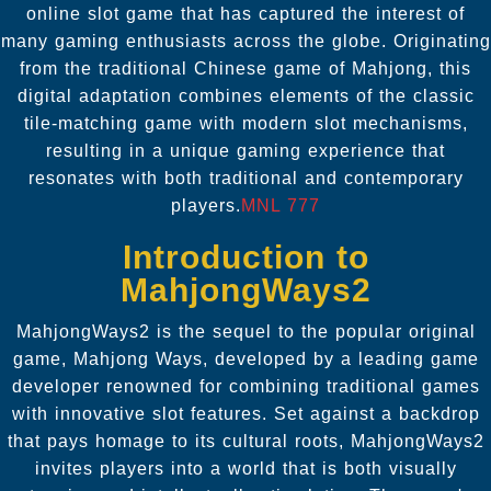
online slot game that has captured the interest of
many gaming enthusiasts across the globe. Originating
from the traditional Chinese game of Mahjong, this
digital adaptation combines elements of the classic
tile-matching game with modern slot mechanisms,
resulting in a unique gaming experience that
resonates with both traditional and contemporary
players.
MNL 777
Introduction to
MahjongWays2
MahjongWays2 is the sequel to the popular original
game, Mahjong Ways, developed by a leading game
developer renowned for combining traditional games
with innovative slot features. Set against a backdrop
that pays homage to its cultural roots, MahjongWays2
invites players into a world that is both visually