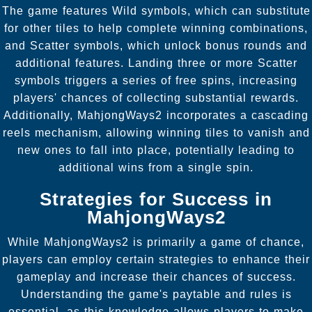
The game features Wild symbols, which can substitute
for other tiles to help complete winning combinations,
and Scatter symbols, which unlock bonus rounds and
additional features. Landing three or more Scatter
symbols triggers a series of free spins, increasing
players' chances of collecting substantial rewards.
Additionally, MahjongWays2 incorporates a cascading
reels mechanism, allowing winning tiles to vanish and
new ones to fall into place, potentially leading to
additional wins from a single spin.
Strategies for Success in
MahjongWays2
While MahjongWays2 is primarily a game of chance,
players can employ certain strategies to enhance their
gameplay and increase their chances of success.
Understanding the game's paytable and rules is
essential, as this knowledge allows players to make