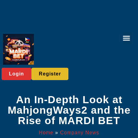
Slot Mac
Online Lott
Casino Gam
Company News
Login
Register
An In-Depth Look at
MahjongWays2 and the
Rise of MARDI BET
Home
»
Company News