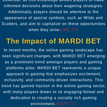
informed decisions about their wagering strategies.
Additionally, players should be attentive to the
appearance of special symbols, such as Wilds and
Scatters, and aim to capitalize on these opportunities
when they arise.
LIKE 777
The Impact of MARDI BET
In recent months, the online gaming landscape has
seen significant changes, with MARDI BET emerging
as a prominent trend amongst players and gaming
platforms alike. MARDI BET represents a unique
approach to gaming that emphasizes excitement,
inclusivity, and community-driven interactions. This
trend has gained traction in the online gaming sector,
with many players drawn to its engaging format and
dedication to creating a socially rich gaming
environment.
SULIT 777