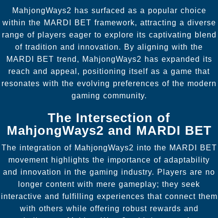
MahjongWays2 has surfaced as a popular choice
within the MARDI BET framework, attracting a diverse
range of players eager to explore its captivating blend
of tradition and innovation. By aligning with the
MARDI BET trend, MahjongWays2 has expanded its
reach and appeal, positioning itself as a game that
resonates with the evolving preferences of the modern
gaming community.
The Intersection of
MahjongWays2 and MARDI BET
The integration of MahjongWays2 into the MARDI BET
movement highlights the importance of adaptability
and innovation in the gaming industry. Players are no
longer content with mere gameplay; they seek
interactive and fulfilling experiences that connect them
with others while offering robust rewards and