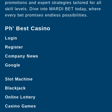
promotions and expert strategies tailored for all
skill levels. Dive into MARDI BET today, where
every bet promises endless possibilities.
Ph' Best Casino
Login
Register
Company News
Google
Slot Machine
Blackjack
Online Lottery
Casino Games