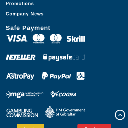
Promotions
Company News
Safe Payment