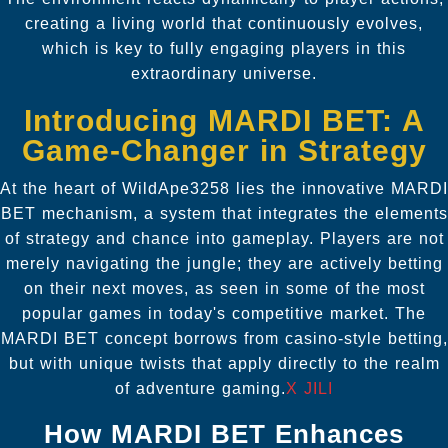
creating a living world that continuously evolves,
which is key to fully engaging players in this
extraordinary universe.
Introducing MARDI BET: A
Game-Changer in Strategy
At the heart of WildApe3258 lies the innovative MARDI
BET mechanism, a system that integrates the elements
of strategy and chance into gameplay. Players are not
merely navigating the jungle; they are actively betting
on their next moves, as seen in some of the most
popular games in today's competitive market. The
MARDI BET concept borrows from casino-style betting,
but with unique twists that apply directly to the realm
of adventure gaming.
X JILI
How MARDI BET Enhances