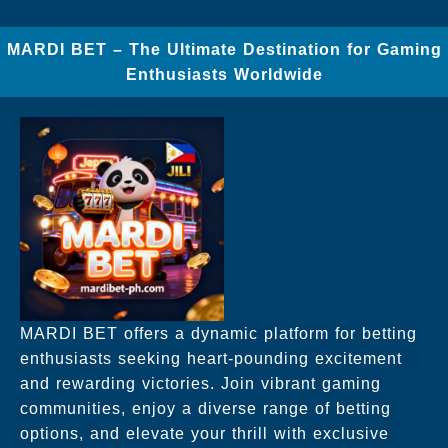
MARDI BET – The Ultimate Destination for Gaming
Enthusiasts Worldwide
MARDI BET offers a dynamic platform for betting
enthusiasts seeking heart-pounding excitement
and rewarding victories. Join vibrant gaming
communities, enjoy a diverse range of betting
options, and elevate your thrill with exclusive