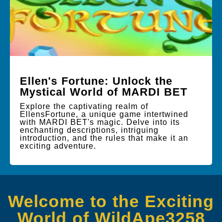
Ellen's Fortune: Unlock the
Mystical World of MARDI BET
Explore the captivating realm of
EllensFortune, a unique game intertwined
with MARDI BET's magic. Delve into its
enchanting descriptions, intriguing
introduction, and the rules that make it an
exciting adventure.
Welcome to the Exciting
World of WildApe3258