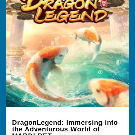
DragonLegend: Immersing into
the Adventurous World of