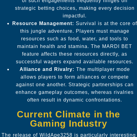
of such engagements frequently hinges on
strategic betting choices, making every decision
impactful.
Resource Management:
Survival is at the core of
this jungle adventure. Players must manage
resources such as food, water, and tools to
maintain health and stamina. The MARDI BET
feature affects these resources directly, as
successful wagers expand available resources.
Alliance and Rivalry:
The multiplayer mode
allows players to form alliances or compete
against one another. Strategic partnerships can
enhance gameplay outcomes, whereas rivalries
often result in dynamic confrontations.
Current Climate in the
Gaming Industry
The release of WildApe3258 is particularly interesting