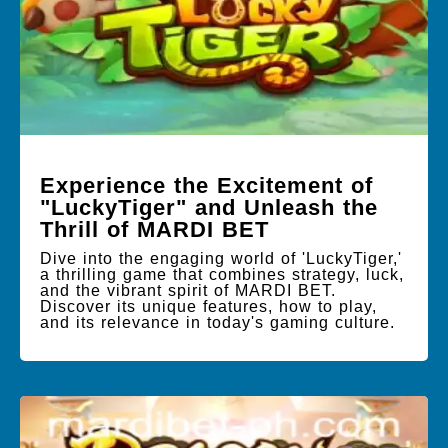
Experience the Excitement of
"LuckyTiger" and Unleash the
Thrill of MARDI BET
Dive into the engaging world of 'LuckyTiger,'
a thrilling game that combines strategy, luck,
and the vibrant spirit of MARDI BET.
Discover its unique features, how to play,
and its relevance in today's gaming culture.