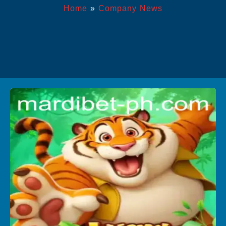
Home
»
Company News