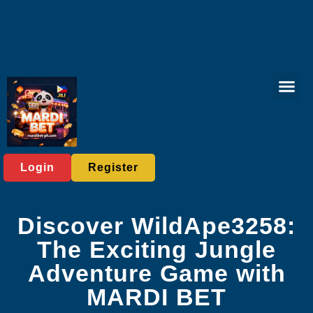
Slot Mac
Online Lott
Casino Gam
Company News
Login
Register
Discover WildApe3258:
The Exciting Jungle
Adventure Game with
MARDI BET