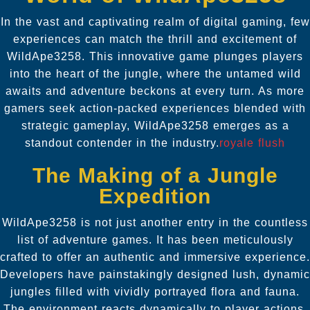
In the vast and captivating realm of digital gaming, few
experiences can match the thrill and excitement of
WildApe3258. This innovative game plunges players
into the heart of the jungle, where the untamed wild
awaits and adventure beckons at every turn. As more
gamers seek action-packed experiences blended with
strategic gameplay, WildApe3258 emerges as a
standout contender in the industry.
royale flush
The Making of a Jungle
Expedition
WildApe3258 is not just another entry in the countless
list of adventure games. It has been meticulously
crafted to offer an authentic and immersive experience.
Developers have painstakingly designed lush, dynamic
jungles filled with vividly portrayed flora and fauna.
The environment reacts dynamically to player actions,