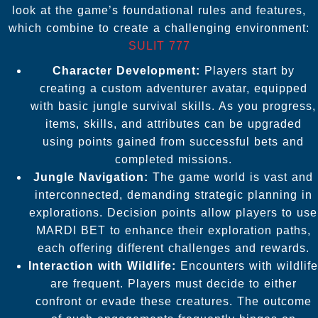
look at the game’s foundational rules and features,
which combine to create a challenging environment:
SULIT 777
Character Development:
Players start by
creating a custom adventurer avatar, equipped
with basic jungle survival skills. As you progress,
items, skills, and attributes can be upgraded
using points gained from successful bets and
completed missions.
Jungle Navigation:
The game world is vast and
interconnected, demanding strategic planning in
explorations. Decision points allow players to use
MARDI BET to enhance their exploration paths,
each offering different challenges and rewards.
Interaction with Wildlife:
Encounters with wildlife
are frequent. Players must decide to either
confront or evade these creatures. The outcome