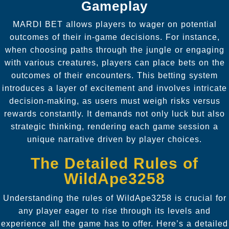
Gameplay
MARDI BET allows players to wager on potential
outcomes of their in-game decisions. For instance,
when choosing paths through the jungle or engaging
with various creatures, players can place bets on the
outcomes of their encounters. This betting system
introduces a layer of excitement and involves intricate
decision-making, as users must weigh risks versus
rewards constantly. It demands not only luck but also
strategic thinking, rendering each game session a
unique narrative driven by player choices.
The Detailed Rules of
WildApe3258
Understanding the rules of WildApe3258 is crucial for
any player eager to rise through its levels and
experience all the game has to offer. Here’s a detailed