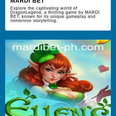
MARDI BET
Explore the captivating world of
DragonLegend, a thrilling game by MARDI
BET, known for its unique gameplay and
immersive storytelling.