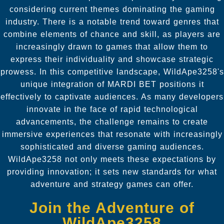
considering current themes dominating the gaming
industry. There is a notable trend toward genres that
combine elements of chance and skill, as players are
increasingly drawn to games that allow them to
express their individuality and showcase strategic
prowess. In this competitive landscape, WildApe3258's
unique integration of MARDI BET positions it
effectively to captivate audiences. As many developers
innovate in the face of rapid technological
advancements, the challenge remains to create
immersive experiences that resonate with increasingly
sophisticated and diverse gaming audiences.
WildApe3258 not only meets these expectations by
providing innovation; it sets new standards for what
adventure and strategy games can offer.
Join the Adventure of
WildApe3258