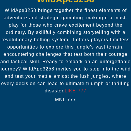
WildApe3258 brings together the finest elements of
adventure and strategic gambling, making it a must-
play for those who crave excitement beyond the
ordinary. By skillfully combining storytelling with a
revolutionary betting system, it offers players limitless
opportunities to explore this jungle's vast terrain,
encountering challenges that test both their courage
and tactical skill. Ready to embark on an unforgettable
journey? WildApe3258 invites you to step into the wild
and test your mettle amidst the lush jungles, where
every decision can lead to ultimate triumph or thrilling
disaster.
LIKE 777
MNL 777