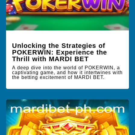
Unlocking the Strategies of
POKERWIN: Experience the
Thrill with MARDI BET
A deep dive into the world of POKERWIN, a
captivating game, and how it intertwines with
the betting excitement of MARDI BET.