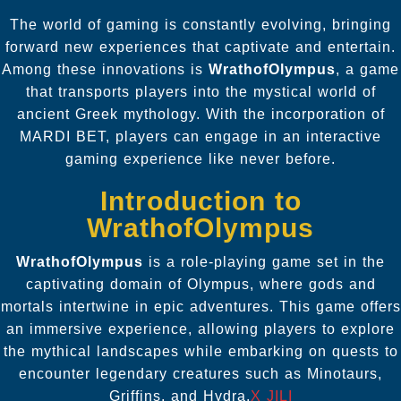
The world of gaming is constantly evolving, bringing
forward new experiences that captivate and entertain.
Among these innovations is
WrathofOlympus
, a game
that transports players into the mystical world of
ancient Greek mythology. With the incorporation of
MARDI BET
, players can engage in an interactive
gaming experience like never before.
Introduction to
WrathofOlympus
WrathofOlympus
is a role-playing game set in the
captivating domain of Olympus, where gods and
mortals intertwine in epic adventures. This game offers
an immersive experience, allowing players to explore
the mythical landscapes while embarking on quests to
encounter legendary creatures such as Minotaurs,
Griffins, and Hydra.
X JILI