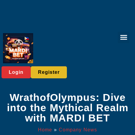
Slot Mac
Online Lott
Casino Gam
Company News
Login
Register
WrathofOlympus: Dive
into the Mythical Realm
with MARDI BET
Home
»
Company News