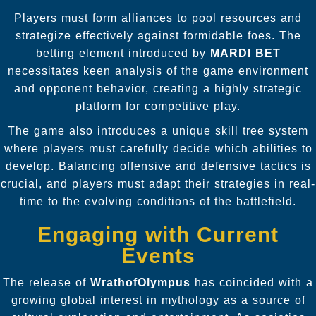
Players must form alliances to pool resources and
strategize effectively against formidable foes. The
betting element introduced by
MARDI BET
necessitates keen analysis of the game environment
and opponent behavior, creating a highly strategic
platform for competitive play.
The game also introduces a unique skill tree system
where players must carefully decide which abilities to
develop. Balancing offensive and defensive tactics is
crucial, and players must adapt their strategies in real-
time to the evolving conditions of the battlefield.
Engaging with Current
Events
The release of
WrathofOlympus
has coincided with a
growing global interest in mythology as a source of