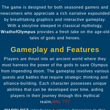
The game is designed for both seasoned gamers and
newcomers who appreciate a rich narrative expounded
by breathtaking graphics and interactive gameplay.
With a storyline steeped in classical mythology,
WrathofOlympus
provides a fresh take on the age-old
tales of gods and heroes.
Gameplay and Features
Players are thrust into an ancient world where they
must harness the power of the gods to save Olympus
from impending doom. The gameplay involves various
quests and battles that require strategic thinking and
alliance-building. Each character possesses unique
abilities that can be developed over time, aiding
players in their journey through this mythical
realm.
MNL 777