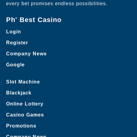
every bet promises endless possibilities.
Ph' Best Casino
Login
Register
Company News
Google
Slot Machine
Blackjack
Online Lottery
Casino Games
Promotions
Company News