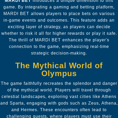
MARDI BET
introduces a unique dimension to this
game. By integrating a gaming and betting platform,
MARDI BET allows players to place bets on various
in-game events and outcomes. This feature adds an
exciting layer of strategy, as players can decide
whether to risk it all for higher rewards or play it safe.
The thrill of MARDI BET enhances the player's
connection to the game, emphasizing real-time
strategic decision-making.
The Mythical World of
Olympus
The game faithfully recreates the splendor and danger
of the mythical world. Players will travel through
celestial landscapes, exploring vast cities like Athens
and Sparta, engaging with gods such as Zeus, Athena,
and Hermes. These encounters often lead to
challenging quests, where players must use their