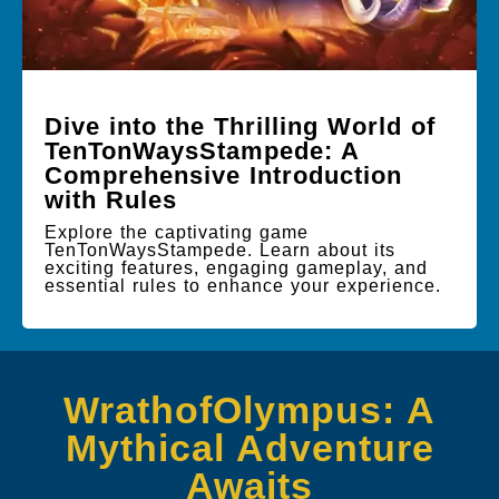
Dive into the Thrilling World of
TenTonWaysStampede: A
Comprehensive Introduction
with Rules
Explore the captivating game
TenTonWaysStampede. Learn about its
exciting features, engaging gameplay, and
essential rules to enhance your experience.
WrathofOlympus: A
Mythical Adventure
Awaits