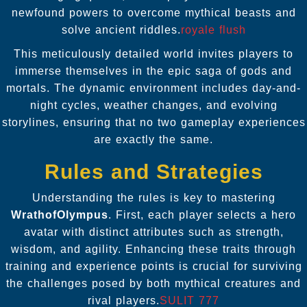
newfound powers to overcome mythical beasts and
solve ancient riddles.
royale flush
This meticulously detailed world invites players to
immerse themselves in the epic saga of gods and
mortals. The dynamic environment includes day-and-
night cycles, weather changes, and evolving
storylines, ensuring that no two gameplay experiences
are exactly the same.
Rules and Strategies
Understanding the rules is key to mastering
WrathofOlympus
. First, each player selects a hero
avatar with distinct attributes such as strength,
wisdom, and agility. Enhancing these traits through
training and experience points is crucial for surviving
the challenges posed by both mythical creatures and
rival players.
SULIT 777