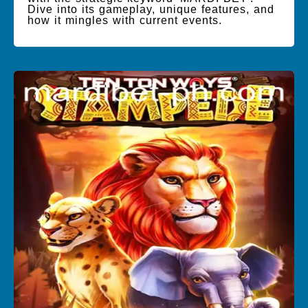
Dive into its gameplay, unique features, and
how it mingles with current events.