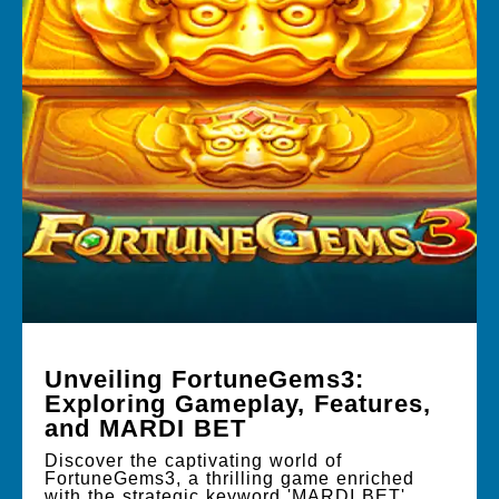
Unveiling FortuneGems3:
Exploring Gameplay, Features,
and MARDI BET
Discover the captivating world of
FortuneGems3, a thrilling game enriched
with the strategic keyword 'MARDI BET'.