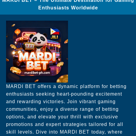
MARDI BET – The Ultimate Destination for Gaming
Enthusiasts Worldwide
MARDI BET offers a dynamic platform for betting
enthusiasts seeking heart-pounding excitement
and rewarding victories. Join vibrant gaming
communities, enjoy a diverse range of betting
options, and elevate your thrill with exclusive
promotions and expert strategies tailored for all
skill levels. Dive into MARDI BET today, where