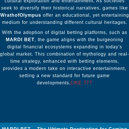
cultural exploration and entertainment. As societies
seek to diversify their historical narratives, games like
WrathofOlympus
offer an educational, yet entertaining
medium for understanding different cultural heritages.
With the adoption of digital betting platforms, such as
MARDI BET
, the game aligns with the burgeoning
digital financial ecosystems expanding in today's
global market. This combination of mythology and real-
time strategy, enhanced with betting elements,
provides a modern take on interactive entertainment,
setting a new standard for future game
developments.
LIKE 777