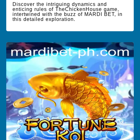
Discover the intriguing dynamics and
enticing rules of TheChickenHouse game,
intertwined with the buzz of MARDI BET, in
this detailed exploration.