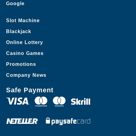
Google
Slot Machine
Blackjack
Online Lottery
Casino Games
Promotions
Company News
Safe Payment