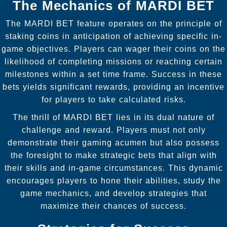
The Mechanics of MARDI BET
The MARDI BET feature operates on the principle of
staking coins in anticipation of achieving specific in-
game objectives. Players can wager their coins on the
likelihood of completing missions or reaching certain
milestones within a set time frame. Success in these
bets yields significant rewards, providing an incentive
for players to take calculated risks.
The thrill of MARDI BET lies in its dual nature of
challenge and reward. Players must not only
demonstrate their gaming acumen but also possess
the foresight to make strategic bets that align with
their skills and in-game circumstances. This dynamic
encourages players to hone their abilities, study the
game mechanics, and develop strategies that
maximize their chances of success.