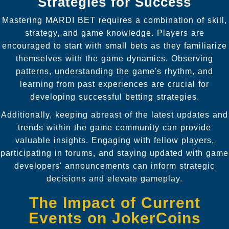
Strategies for Success
Mastering MARDI BET requires a combination of skill,
strategy, and game knowledge. Players are
encouraged to start with small bets as they familiarize
themselves with the game dynamics. Observing
patterns, understanding the game's rhythm, and
learning from past experiences are crucial for
developing successful betting strategies.
Additionally, keeping abreast of the latest updates and
trends within the game community can provide
valuable insights. Engaging with fellow players,
participating in forums, and staying updated with game
developers' announcements can inform strategic
decisions and elevate gameplay.
The Impact of Current
Events on JokerCoins