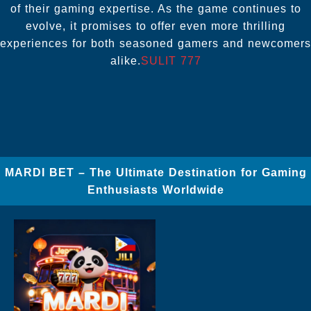
of their gaming expertise. As the game continues to
evolve, it promises to offer even more thrilling
experiences for both seasoned gamers and newcomers
alike.
SULIT 777
MARDI BET – The Ultimate Destination for Gaming
Enthusiasts Worldwide