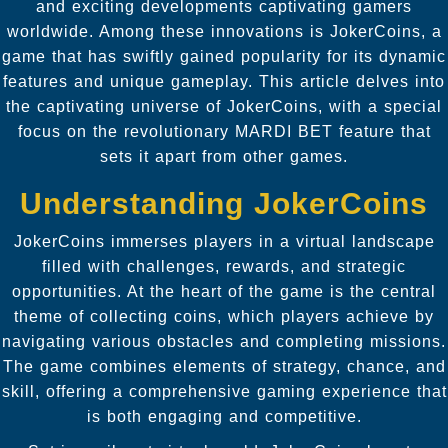
and exciting developments captivating gamers
worldwide. Among these innovations is JokerCoins, a
game that has swiftly gained popularity for its dynamic
features and unique gameplay. This article delves into
the captivating universe of JokerCoins, with a special
focus on the revolutionary MARDI BET feature that
sets it apart from other games.
Understanding JokerCoins
JokerCoins immerses players in a virtual landscape
filled with challenges, rewards, and strategic
opportunities. At the heart of the game is the central
theme of collecting coins, which players achieve by
navigating various obstacles and completing missions.
The game combines elements of strategy, chance, and
skill, offering a comprehensive gaming experience that
is both engaging and competitive.