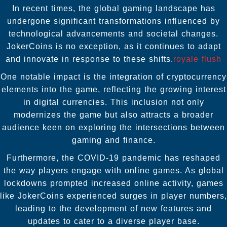
In recent times, the global gaming landscape has
undergone significant transformations influenced by
technological advancements and societal changes.
JokerCoins is no exception, as it continues to adapt
and innovate in response to these shifts.
royale flush
One notable impact is the integration of cryptocurrency
elements into the game, reflecting the growing interest
in digital currencies. This inclusion not only
modernizes the game but also attracts a broader
audience keen on exploring the intersections between
gaming and finance.
Furthermore, the COVID-19 pandemic has reshaped
the way players engage with online games. As global
lockdowns prompted increased online activity, games
like JokerCoins experienced surges in player numbers,
leading to the development of new features and
updates to cater to a diverse player base.