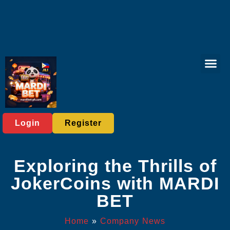
Slot Mac
Online Lott
Casino Gam
Company News
Login
Register
Exploring the Thrills of
JokerCoins with MARDI
BET
Home
»
Company News