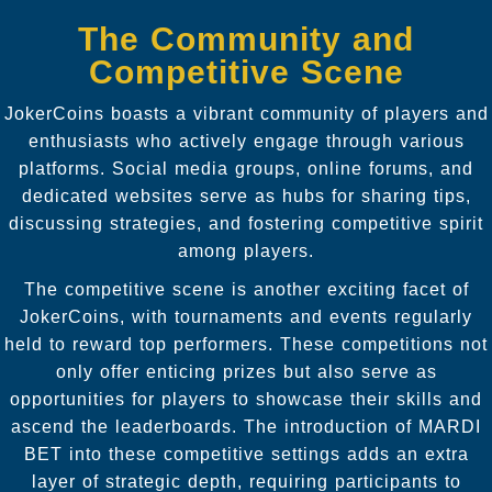
The Community and
Competitive Scene
JokerCoins boasts a vibrant community of players and
enthusiasts who actively engage through various
platforms. Social media groups, online forums, and
dedicated websites serve as hubs for sharing tips,
discussing strategies, and fostering competitive spirit
among players.
The competitive scene is another exciting facet of
JokerCoins, with tournaments and events regularly
held to reward top performers. These competitions not
only offer enticing prizes but also serve as
opportunities for players to showcase their skills and
ascend the leaderboards. The introduction of MARDI
BET into these competitive settings adds an extra
layer of strategic depth, requiring participants to