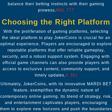
balance their betting instincts with their gaming
prowess.
MNL 777
Choosing the Right Platform
With the proliferation of gaming platforms, selecting
the ideal platform to play JokerCoins is crucial for an
optimal experience. Players are encouraged to explore
reputable platforms that offer reliable gameplay,
security, and a robust support system. Engaging with
official game channels can also provide players with
access to exclusive content, community support, and
timely updates.
X JILI
Ultimately, JokerCoins, with its innovative MARDI BET
feature, exemplifies the dynamic nature of
contemporary online gaming. Its blend of strategy, risk,
and entertainment captivates players, encouraging
them to explore new horizons and push the boundaries