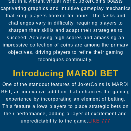
Set in a vibrant virtual world, JokerCoins boasts
captivating graphics and intuitive gameplay mechanics
that keep players hooked for hours. The tasks and
challenges vary in difficulty, requiring players to
sharpen their skills and adapt their strategies to
succeed. Achieving high scores and amassing an
impressive collection of coins are among the primary
objectives, driving players to refine their gaming
techniques continually.
Introducing MARDI BET
One of the standout features of JokerCoins is MARDI
BET, an innovative addition that enhances the gaming
experience by incorporating an element of betting.
This feature allows players to place strategic bets on
their performance, adding a layer of excitement and
unpredictability to the game.
LIKE 777