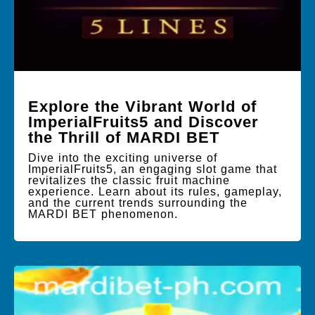
Explore the Vibrant World of
ImperialFruits5 and Discover
the Thrill of MARDI BET
Dive into the exciting universe of
ImperialFruits5, an engaging slot game that
revitalizes the classic fruit machine
experience. Learn about its rules, gameplay,
and the current trends surrounding the
MARDI BET phenomenon.