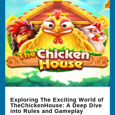
Exploring The Exciting World of
TheChickenHouse: A Deep Dive
into Rules and Gameplay