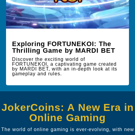
Exploring FORTUNEKOI: The
Thrilling Game by MARDI BET
Discover the exciting world of
FORTUNEKOI, a captivating game created
by MARDI BET, with an in-depth look at its
gameplay and rules.
JokerCoins: A New Era in
Online Gaming
The world of online gaming is ever-evolving, with new