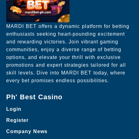
MARDI BET offers a dynamic platform for betting
enthusiasts seeking heart-pounding excitement
and rewarding victories. Join vibrant gaming
communities, enjoy a diverse range of betting
options, and elevate your thrill with exclusive
promotions and expert strategies tailored for all
skill levels. Dive into MARDI BET today, where
every bet promises endless possibilities.
Ph' Best Casino
Login
Register
Company News