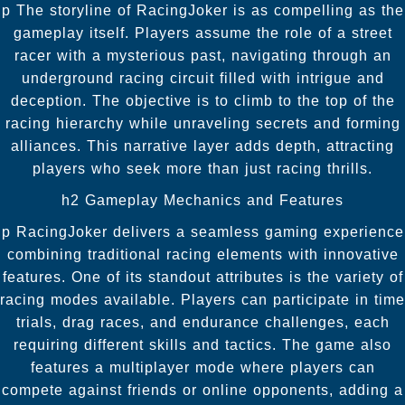
p The storyline of RacingJoker is as compelling as the
gameplay itself. Players assume the role of a street
racer with a mysterious past, navigating through an
underground racing circuit filled with intrigue and
deception. The objective is to climb to the top of the
racing hierarchy while unraveling secrets and forming
alliances. This narrative layer adds depth, attracting
players who seek more than just racing thrills.
h2 Gameplay Mechanics and Features
p RacingJoker delivers a seamless gaming experience
combining traditional racing elements with innovative
features. One of its standout attributes is the variety of
racing modes available. Players can participate in time
trials, drag races, and endurance challenges, each
requiring different skills and tactics. The game also
features a multiplayer mode where players can
compete against friends or online opponents, adding a