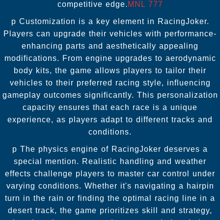
competitive edge.
MNL 777
p Customization is a key element in RacingJoker.
Players can upgrade their vehicles with performance-
enhancing parts and aesthetically appealing
modifications. From engine upgrades to aerodynamic
body kits, the game allows players to tailor their
vehicles to their preferred racing style, influencing
gameplay outcomes significantly. This personalization
capacity ensures that each race is a unique
experience, as players adapt to different tracks and
conditions.
p The physics engine of RacingJoker deserves a
special mention. Realistic handling and weather
effects challenge players to master car control under
varying conditions. Whether it's navigating a hairpin
turn in the rain or finding the optimal racing line in a
desert track, the game prioritizes skill and strategy,