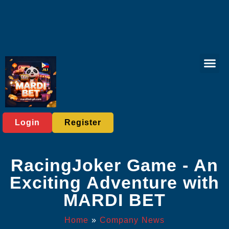
Slot Mac
Online Lott
Casino Gam
Company News
Login
Register
RacingJoker Game - An
Exciting Adventure with
MARDI BET
Home
»
Company News