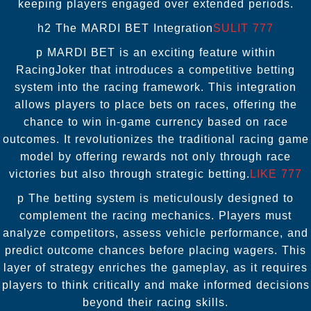
keeping players engaged over extended periods.
h2 The MARDI BET Integration
SULIT 777
p MARDI BET is an exciting feature within
RacingJoker that introduces a competitive betting
system into the racing framework. This integration
allows players to place bets on races, offering the
chance to win in-game currency based on race
outcomes. It revolutionizes the traditional racing game
model by offering rewards not only through race
victories but also through strategic betting.
LIKE 777
p The betting system is meticulously designed to
complement the racing mechanics. Players must
analyze competitors, assess vehicle performance, and
predict outcome chances before placing wagers. This
layer of strategy enriches the gameplay, as it requires
players to think critically and make informed decisions
beyond their racing skills.