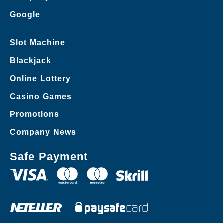
Google
Slot Machine
Blackjack
Online Lottery
Casino Games
Promotions
Company News
Safe Payment