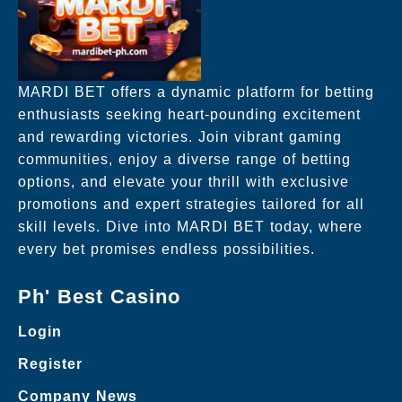
MARDI BET offers a dynamic platform for betting
enthusiasts seeking heart-pounding excitement
and rewarding victories. Join vibrant gaming
communities, enjoy a diverse range of betting
options, and elevate your thrill with exclusive
promotions and expert strategies tailored for all
skill levels. Dive into MARDI BET today, where
every bet promises endless possibilities.
Ph' Best Casino
Login
Register
Company News