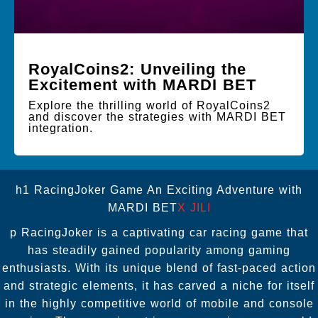
RoyalCoins2: Unveiling the
Excitement with MARDI BET
Explore the thrilling world of RoyalCoins2
and discover the strategies with MARDI BET
integration.
h1 RacingJoker Game An Exciting Adventure with
MARDI BET
X JILI
p RacingJoker is a captivating car racing game that
has steadily gained popularity among gaming
enthusiasts. With its unique blend of fast-paced action
and strategic elements, it has carved a niche for itself
in the highly competitive world of mobile and console