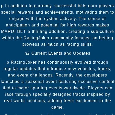
p In addition to currency, successful bets earn players
special rewards and achievements, motivating them to
engage with the system actively. The sense of
anticipation and potential for high rewards makes
MARDI BET a thrilling addition, creating a sub-culture
within the RacingJoker community focused on betting
prowess as much as racing skills.
h2 Current Events and Updates
p RacingJoker has continuously evolved through
regular updates that introduce new vehicles, tracks,
and event challenges. Recently, the developers
launched a seasonal event featuring exclusive content
tied to major sporting events worldwide. Players can
race through specially designed tracks inspired by
real-world locations, adding fresh excitement to the
game.