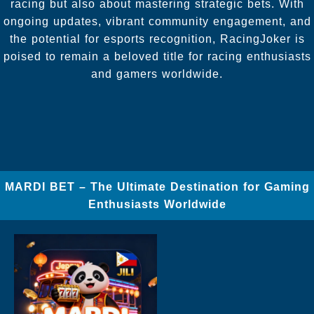
racing but also about mastering strategic bets. With
ongoing updates, vibrant community engagement, and
the potential for esports recognition, RacingJoker is
poised to remain a beloved title for racing enthusiasts
and gamers worldwide.
MARDI BET – The Ultimate Destination for Gaming
Enthusiasts Worldwide