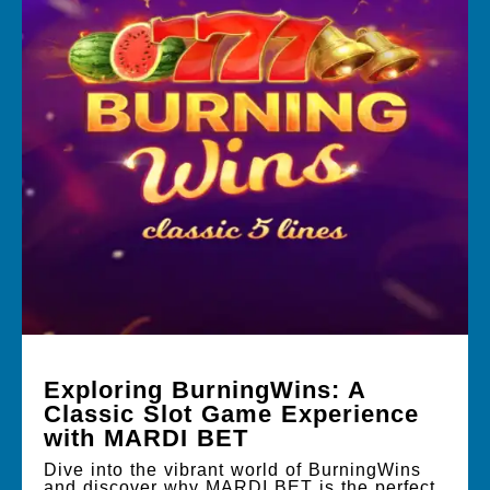
Exploring BurningWins: A
Classic Slot Game Experience
with MARDI BET
Dive into the vibrant world of BurningWins
and discover why MARDI BET is the perfect