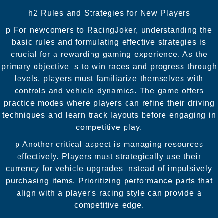
h2 Rules and Strategies for New Players
p For newcomers to RacingJoker, understanding the
basic rules and formulating effective strategies is
crucial for a rewarding gaming experience. As the
primary objective is to win races and progress through
levels, players must familiarize themselves with
controls and vehicle dynamics. The game offers
practice modes where players can refine their driving
techniques and learn track layouts before engaging in
competitive play.
p Another critical aspect is managing resources
effectively. Players must strategically use their
currency for vehicle upgrades instead of impulsively
purchasing items. Prioritizing performance parts that
align with a player's racing style can provide a
competitive edge.