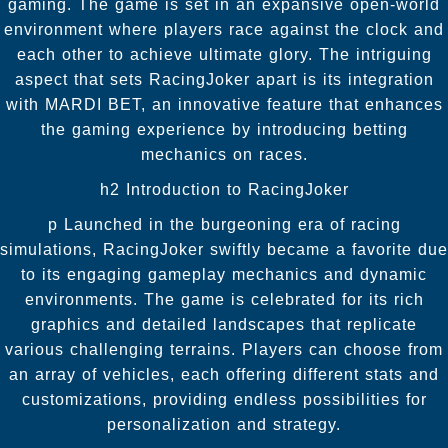
gaming. The game is set in an expansive open-world
environment where players race against the clock and
each other to achieve ultimate glory. The intriguing
aspect that sets RacingJoker apart is its integration
with MARDI BET, an innovative feature that enhances
the gaming experience by introducing betting
mechanics on races.
h2 Introduction to RacingJoker
p Launched in the burgeoning era of racing
simulations, RacingJoker swiftly became a favorite due
to its engaging gameplay mechanics and dynamic
environments. The game is celebrated for its rich
graphics and detailed landscapes that replicate
various challenging terrains. Players can choose from
an array of vehicles, each offering different stats and
customizations, providing endless possibilities for
personalization and strategy.