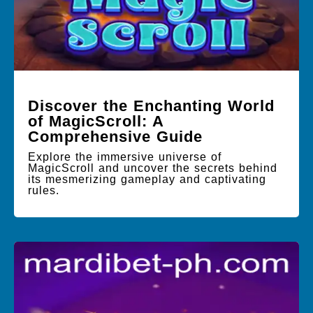
Discover the Enchanting World
of MagicScroll: A
Comprehensive Guide
Explore the immersive universe of
MagicScroll and uncover the secrets behind
its mesmerizing gameplay and captivating
rules.