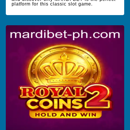
platform for this classic slot game.