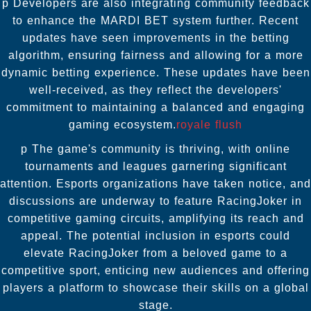
p Developers are also integrating community feedback
to enhance the MARDI BET system further. Recent
updates have seen improvements in the betting
algorithm, ensuring fairness and allowing for a more
dynamic betting experience. These updates have been
well-received, as they reflect the developers'
commitment to maintaining a balanced and engaging
gaming ecosystem.
royale flush
p The game's community is thriving, with online
tournaments and leagues garnering significant
attention. Esports organizations have taken notice, and
discussions are underway to feature RacingJoker in
competitive gaming circuits, amplifying its reach and
appeal. The potential inclusion in esports could
elevate RacingJoker from a beloved game to a
competitive sport, enticing new audiences and offering
players a platform to showcase their skills on a global
stage.