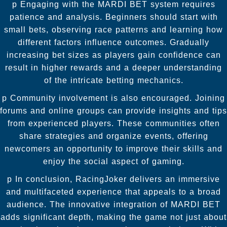
p Engaging with the MARDI BET system requires
patience and analysis. Beginners should start with
small bets, observing race patterns and learning how
different factors influence outcomes. Gradually
increasing bet sizes as players gain confidence can
result in higher rewards and a deeper understanding
of the intricate betting mechanics.
p Community involvement is also encouraged. Joining
forums and online groups can provide insights and tips
from experienced players. These communities often
share strategies and organize events, offering
newcomers an opportunity to improve their skills and
enjoy the social aspect of gaming.
p In conclusion, RacingJoker delivers an immersive
and multifaceted experience that appeals to a broad
audience. The innovative integration of MARDI BET
adds significant depth, making the game not just about